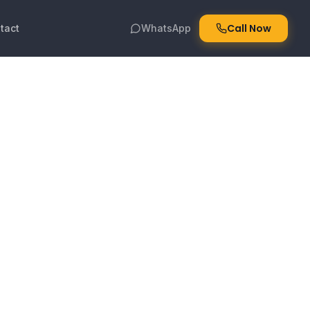
Call Now
tact
WhatsApp