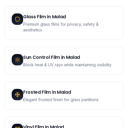
Glass Film
in
Malad
Premium glass films for privacy, safety &
aesthetics
Sun Control Film
in
Malad
Block heat & UV rays while maintaining visibility
Frosted Film
in
Malad
Elegant frosted finish for glass partitions
Vinyl Film
in
Malad