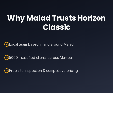
Why
Malad
Trusts Horizon
Classic
Local team based in and around Malad
5000+ satisfied clients across Mumbai
Free site inspection & competitive pricing