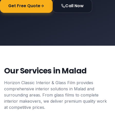
Get Free Quote
Call Now
Our Services in
Malad
Horizon Classic Interior & Glass Film provides
comprehensive interior solutions in
Malad
and
surrounding areas. From glass films to complete
interior makeovers, we deliver premium quality work
at competitive prices.