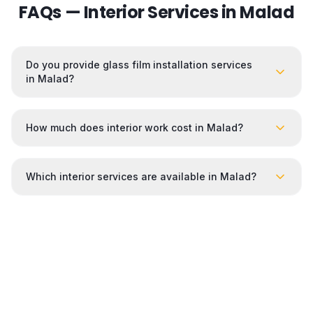
FAQs — Interior Services in
Malad
Do you provide glass film installation services
in Malad?
How much does interior work cost in Malad?
Which interior services are available in Malad?