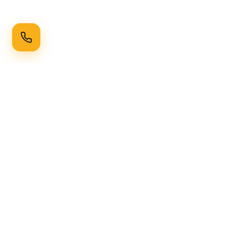
Ready to Transform Your Space?
Get a free consultation and quote today
Get Free Consultation
WhatsApp
Call Now
Horizon
Classic