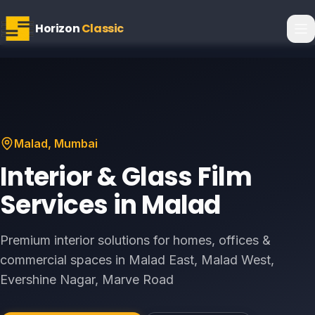
Horizon
Classic
Malad
, Mumbai
Interior & Glass Film
Services in
Malad
Premium interior solutions for homes, offices &
commercial spaces in
Malad East, Malad West,
Evershine Nagar, Marve Road