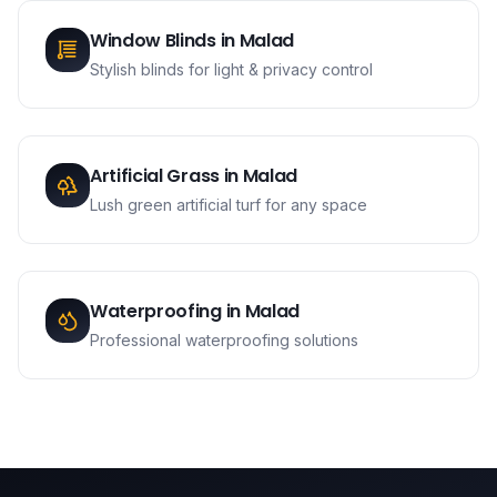
Window Blinds
in
Malad
Stylish blinds for light & privacy control
Artificial Grass
in
Malad
Lush green artificial turf for any space
Waterproofing
in
Malad
Professional waterproofing solutions