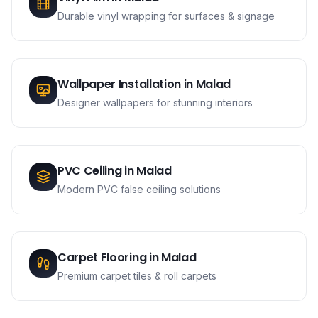
Durable vinyl wrapping for surfaces & signage
Wallpaper Installation
in
Malad
Designer wallpapers for stunning interiors
PVC Ceiling
in
Malad
Modern PVC false ceiling solutions
Carpet Flooring
in
Malad
Premium carpet tiles & roll carpets