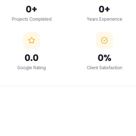
0
+
0
+
Projects Completed
Years Experience
0
.0
0
%
Google Rating
Client Satisfaction
← Drag to compare →
BEFORE
AFTER
ABOUT THIS SERVICE