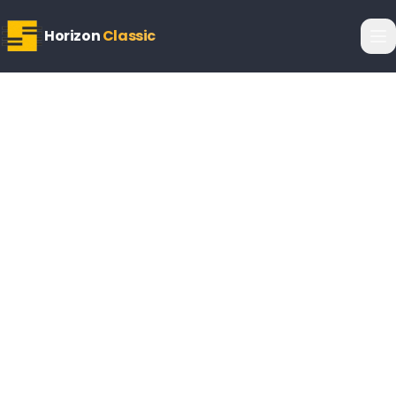
Horizon
Classic