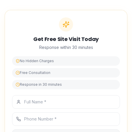
Get Free Site Visit Today
Response within 30 minutes
No Hidden Charges
Free Consultation
Response in 30 minutes