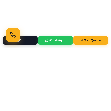
Call
WhatsApp
Get Quote
Ready to Transform Your Space?
Get a free consultation and quote today
Get Free Consultation
WhatsApp
Call Now