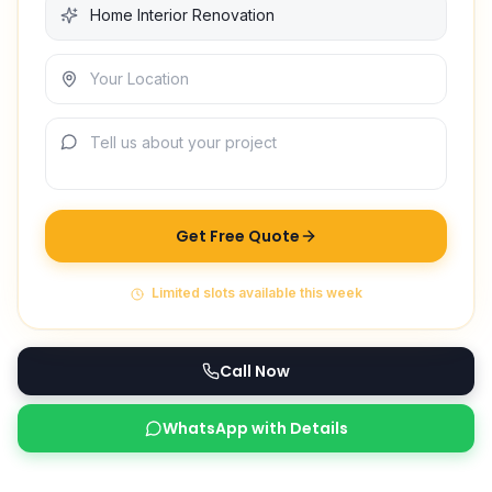
Get Free Quote
Limited slots available this week
Call Now
WhatsApp with Details