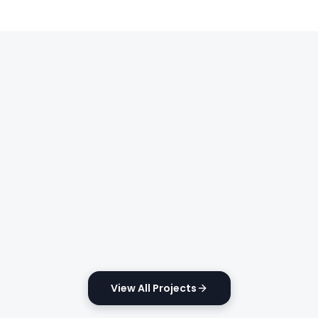
View All Projects