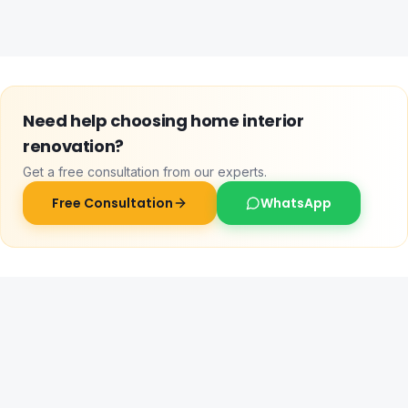
Need help choosing
home interior
renovation
?
Get a free consultation from our experts.
Free Consultation
WhatsApp