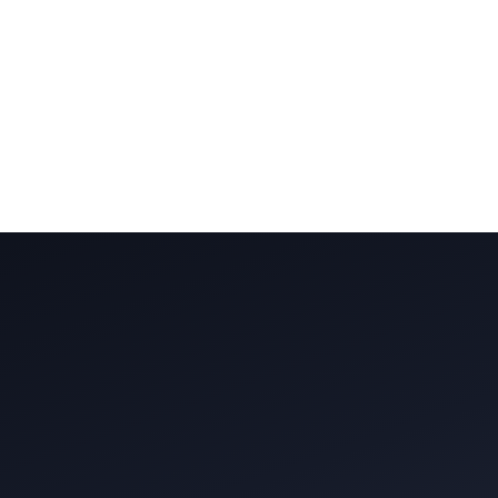
Trusted by
5,000+
clients across Mumbai
4.9/5 on Google