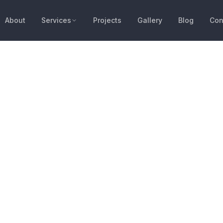
About
Services
Projects
Gallery
Blog
Con