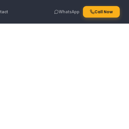
Call Now
tact
WhatsApp