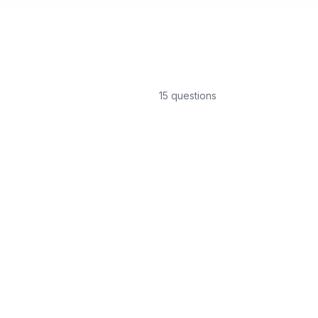
15
question
s
How long does glass film
Most residential glass film ins
depending on the scope of w
What are the benefits of