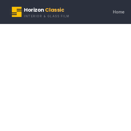
Horizon
Classic
Home
INTERIOR & GLASS FILM