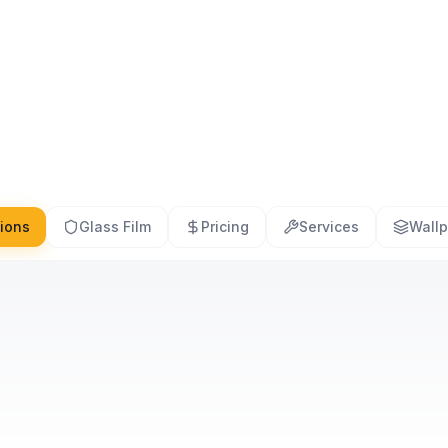
tions
Glass Film
Pricing
Services
Wallp
What is the cost of glass film
Do you 
installation?