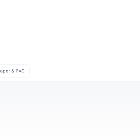
aper & PVC
offer free site inspection?