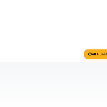
All Ques
How long does glass film
installation take?