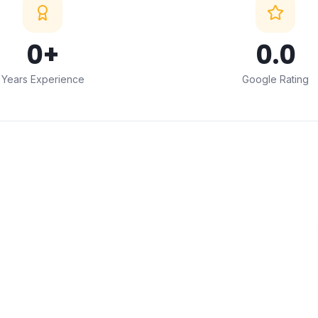
0
+
0
.0
Years Experience
Google Rating
ABOUT THIS SERVICE
Professional
Decorative
Window Film Installation
in Mumbai