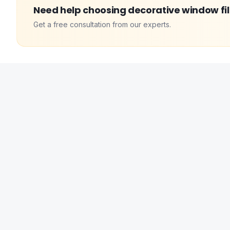
Need help choosing
decorative window fi
Get a free consultation from our experts.