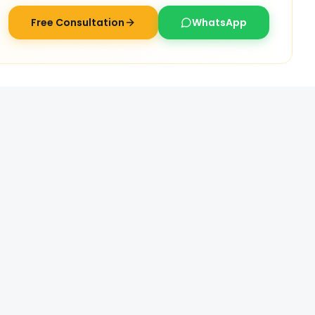
Free Consultation
WhatsApp