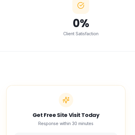
0
%
Client Satisfaction
Get Free Site Visit Today
Response within 30 minutes