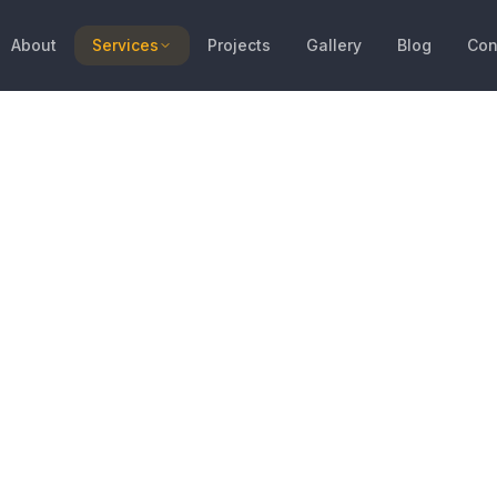
About
Services
Projects
Gallery
Blog
Con