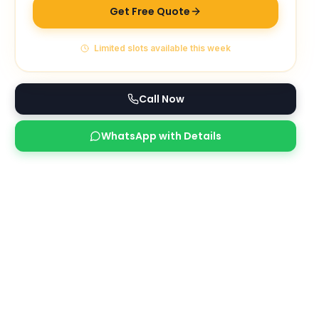
Get Free Quote
Limited slots available this week
Call Now
WhatsApp with Details