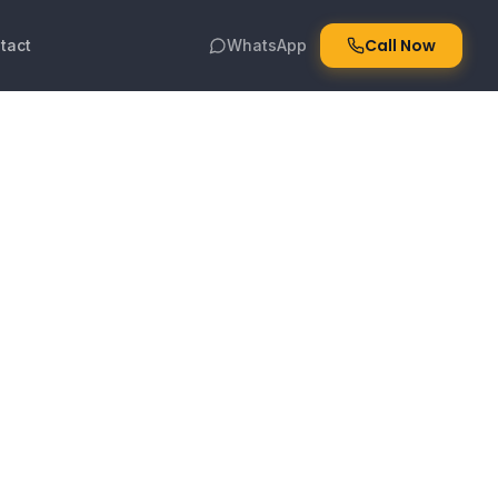
Call Now
tact
WhatsApp