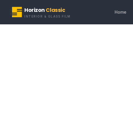
Horizon
Classic
Home
INTERIOR & GLASS FILM