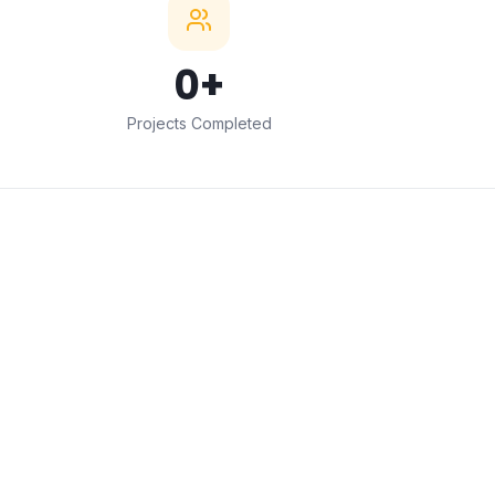
0
+
Projects Completed