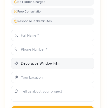
No Hidden Charges
Free Consultation
Response in 30 minutes