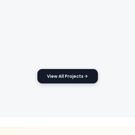
View All Projects