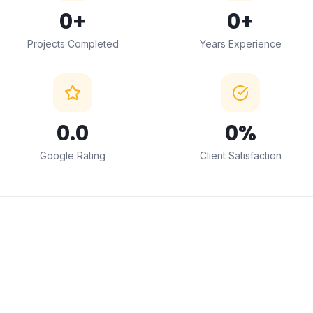
0
+
0
+
Projects Completed
Years Experience
0
.0
0
%
Google Rating
Client Satisfaction
← Drag to compare →
BEFORE
AFTER
ABOUT THIS SERVICE