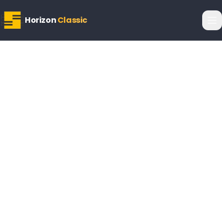
Horizon
Classic