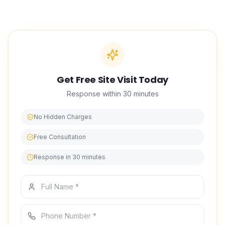
built our reputation in interior design on punctual
scheduling, tidy worksites, and work we stand behind.
Get Free Site Visit Today
Response within 30 minutes
No Hidden Charges
Free Consultation
Response in 30 minutes