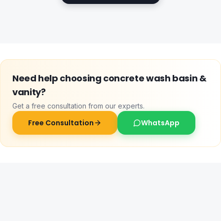
Need help choosing
concrete wash basin &
vanity
?
Get a free consultation from our experts.
Free Consultation
WhatsApp