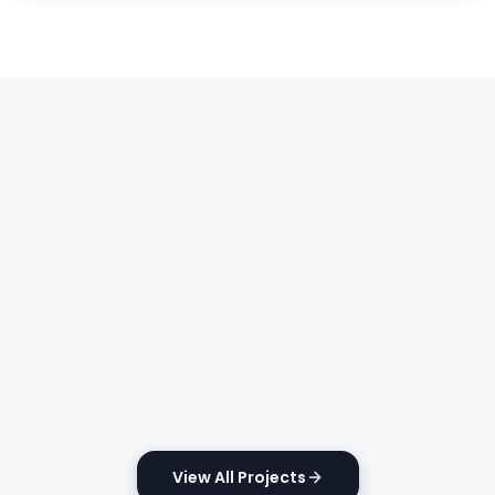
View All Projects