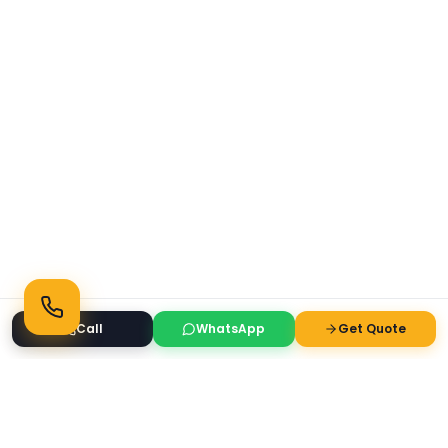
Call
WhatsApp
Get Quote
Ready to Transform Your Space?
Get a free consultation and quote today