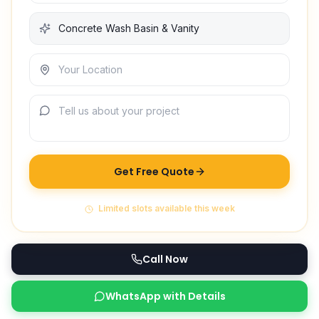
Get Free Quote
Limited slots available this week
Call Now
WhatsApp with Details