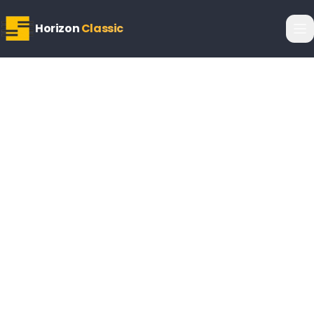
Horizon
Classic