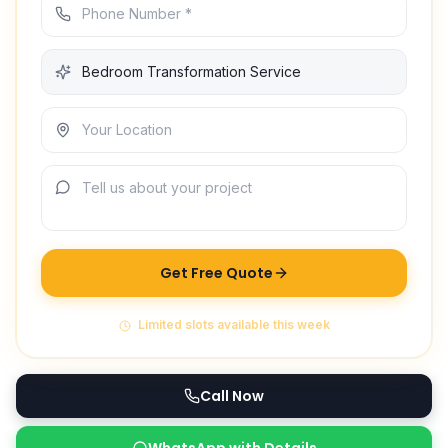
Get Free Quote
Limited slots available this week
Call Now