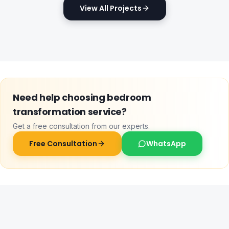
View All Projects
Need help choosing
bedroom
transformation service
?
Get a free consultation from our experts.
Free Consultation
WhatsApp