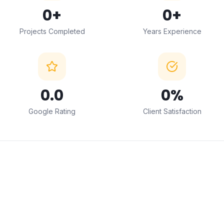
0
+
0
+
Projects Completed
Years Experience
0
.0
0
%
Google Rating
Client Satisfaction
← Drag to compare →
BEFORE
AFTER
ABOUT THIS SERVICE