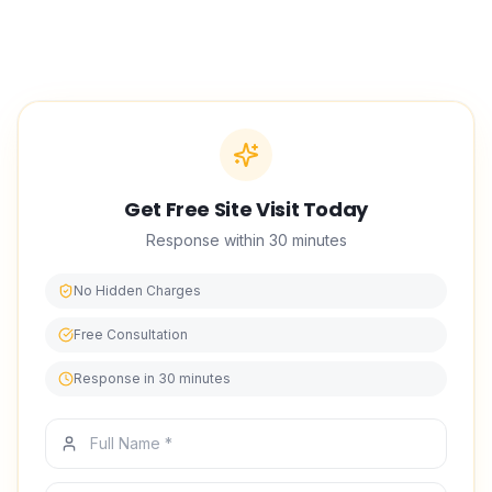
Classic delivers bedroom Transformation Service with
vetted technicians, honest advice, and a finish that lasts.
We have built our reputation in interior design on punctual
scheduling, tidy worksites, and work we stand behind.
Get Free Site Visit Today
Response within 30 minutes
No Hidden Charges
Free Consultation
Response in 30 minutes