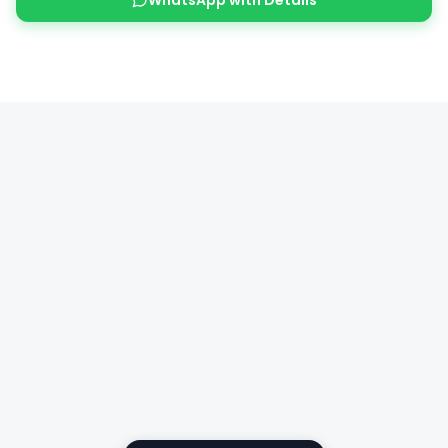
WhatsApp with Details