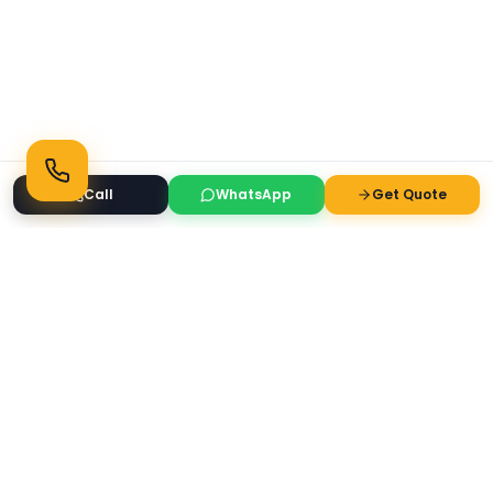
Call
WhatsApp
Get Quote
Ready to Transform Your Space?
Get a free consultation and quote today
Get Free Consultation
WhatsApp
Call Now