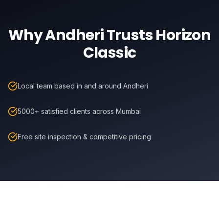
Why
Andheri
Trusts Horizon
Classic
Local team based in and around Andheri
5000+ satisfied clients across Mumbai
Free site inspection & competitive pricing