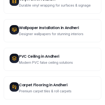
Durable vinyl wrapping for surfaces & signage
Wallpaper Installation
in
Andheri
Designer wallpapers for stunning interiors
PVC Ceiling
in
Andheri
Modern PVC false ceiling solutions
Carpet Flooring
in
Andheri
Premium carpet tiles & roll carpets