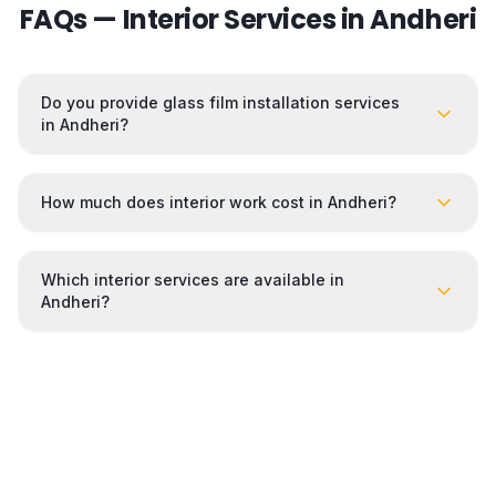
FAQs — Interior Services in
Andheri
Do you provide glass film installation services
in Andheri?
How much does interior work cost in Andheri?
Which interior services are available in
Andheri?