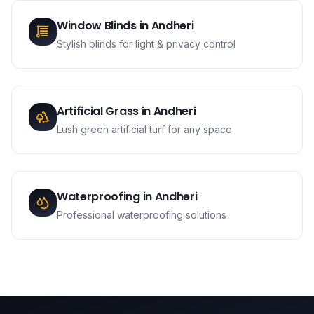
Window Blinds
in
Andheri
Stylish blinds for light & privacy control
Artificial Grass
in
Andheri
Lush green artificial turf for any space
Waterproofing
in
Andheri
Professional waterproofing solutions