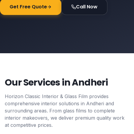
Get Free Quote
Call Now
Our Services in
Andheri
Horizon Classic Interior & Glass Film provides
comprehensive interior solutions in
Andheri
and
surrounding areas. From glass films to complete
interior makeovers, we deliver premium quality work
at competitive prices.