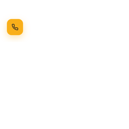
Ready to Transform Your Space?
Get a free consultation and quote today
Get Free Consultation
WhatsApp
Call Now