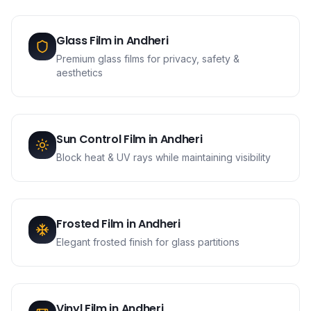
Glass Film
in
Andheri
Premium glass films for privacy, safety &
aesthetics
Sun Control Film
in
Andheri
Block heat & UV rays while maintaining visibility
Frosted Film
in
Andheri
Elegant frosted finish for glass partitions
Vinyl Film
in
Andheri