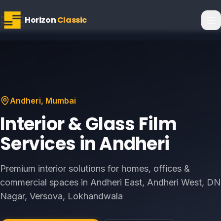
Horizon
Classic
Andheri
, Mumbai
Interior & Glass Film
Services in
Andheri
Premium interior solutions for homes, offices &
commercial spaces in
Andheri East, Andheri West, DN
Nagar, Versova, Lokhandwala