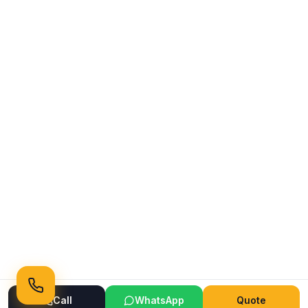
Call
WhatsApp
Quote