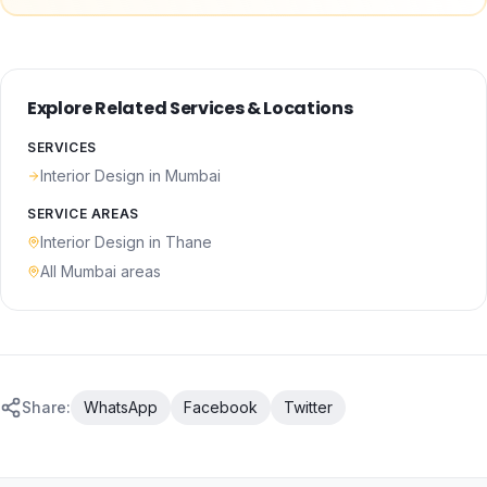
Explore Related Services & Locations
SERVICES
Interior Design
in Mumbai
SERVICE AREAS
Interior Design
in
Thane
All Mumbai areas
Share:
WhatsApp
Facebook
Twitter