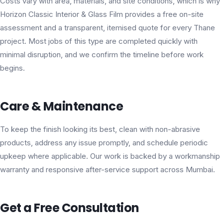
Costs vary with area, materials, and site conditions, which is why
Horizon Classic Interior & Glass Film provides a free on-site
assessment and a transparent, itemised quote for every Thane
project. Most jobs of this type are completed quickly with
minimal disruption, and we confirm the timeline before work
begins.
Care & Maintenance
To keep the finish looking its best, clean with non-abrasive
products, address any issue promptly, and schedule periodic
upkeep where applicable. Our work is backed by a workmanship
warranty and responsive after-service support across Mumbai.
Get a Free Consultation