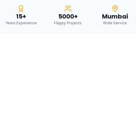
15+
5000+
Mumbai
Years Experience
Happy Projects
Wide Service