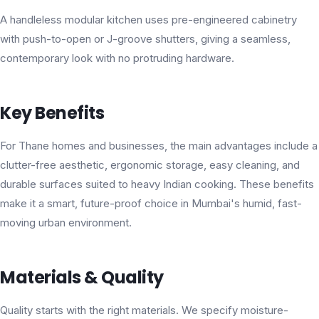
A handleless modular kitchen uses pre-engineered cabinetry
with push-to-open or J-groove shutters, giving a seamless,
contemporary look with no protruding hardware.
Key Benefits
For Thane homes and businesses, the main advantages include a
clutter-free aesthetic, ergonomic storage, easy cleaning, and
durable surfaces suited to heavy Indian cooking. These benefits
make it a smart, future-proof choice in Mumbai's humid, fast-
moving urban environment.
Materials & Quality
Quality starts with the right materials. We specify moisture-