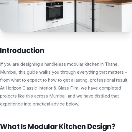
Introduction
If you are designing a handleless modular kitchen in Thane,
Mumbai, this guide walks you through everything that matters -
from what to expect to how to get a lasting, professional result.
At Horizon Classic Interior & Glass Film, we have completed
projects like this across Mumbai, and we have distilled that
experience into practical advice below.
What Is Modular Kitchen Design?