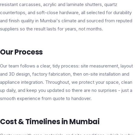
resistant carcasses, acrylic and laminate shutters, quartz
countertops, and soft-close hardware, all selected for durability
and finish quality in Mumbai's climate and sourced from reputed
suppliers so the result lasts for years, not months.
Our Process
Our team follows a clear, tidy process: site measurement, layout
and 3D design, factory fabrication, then on-site installation and
appliance integration. Throughout, we protect your space, clean
up daily, and keep you updated so there are no surprises - just a
smooth experience from quote to handover.
Cost & Timelines in Mumbai