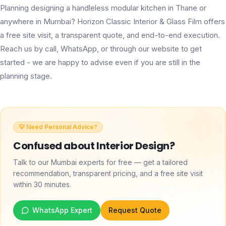
Planning designing a handleless modular kitchen in Thane or
anywhere in Mumbai? Horizon Classic Interior & Glass Film offers
a free site visit, a transparent quote, and end-to-end execution.
Reach us by call, WhatsApp, or through our website to get
started - we are happy to advise even if you are still in the
planning stage.
💡 Need Personal Advice?
Confused about
Interior Design
?
Talk to our Mumbai experts for free — get a tailored
recommendation, transparent pricing, and a free site visit
within 30 minutes.
WhatsApp Expert
Request Quote