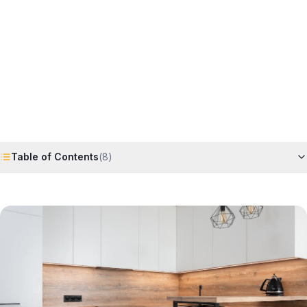
Horizon
Editorial Team
4 June 2026
6
min read
Request Free Quote
Chat on WhatsApp
Table of Contents
(
8
)