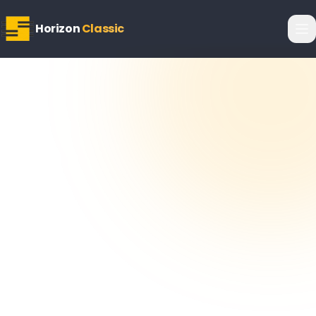
Horizon
Classic