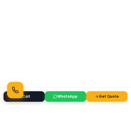
Call
WhatsApp
Get Quote
Ready to Transform Your Space?
Get a free consultation and quote today