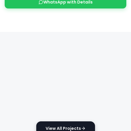
WhatsApp with Details
View All Projects