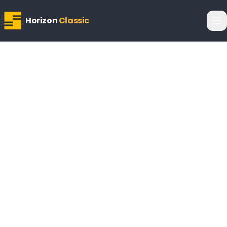
Horizon
Classic