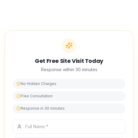
Get Free Site Visit Today
Response within 30 minutes
No Hidden Charges
Free Consultation
Response in 30 minutes