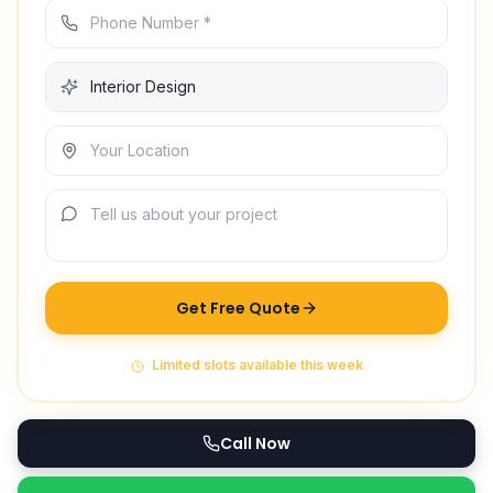
Get Free Quote
Limited slots available this week
Call Now