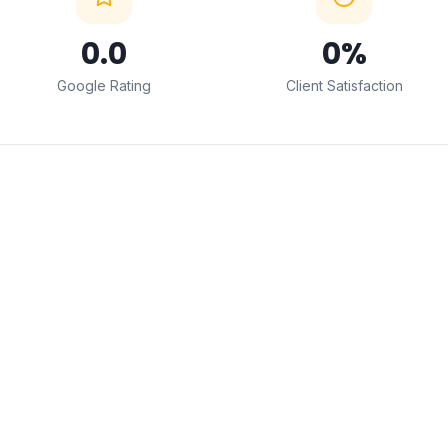
0
.0
0
%
Google Rating
Client Satisfaction
← Drag to compare →
BEFORE
AFTER
ABOUT THIS SERVICE
Professional
Interior Design
Installation in Mumbai