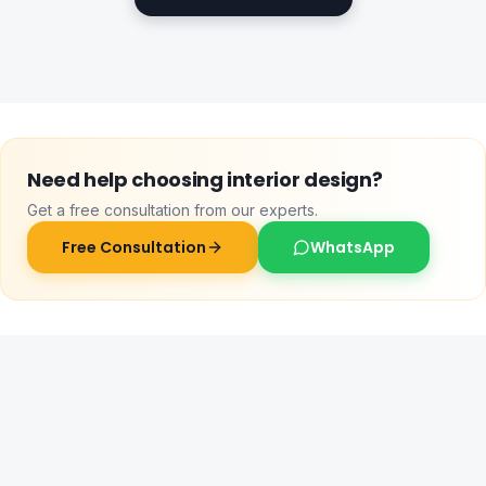
Need help choosing
interior design
?
Get a free consultation from our experts.
Free Consultation
WhatsApp