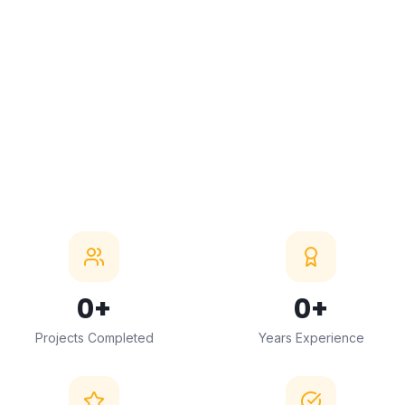
5.0 Google Rating
5000+ Projects
15+ Years Experience
0
+
0
+
Projects Completed
Years Experience