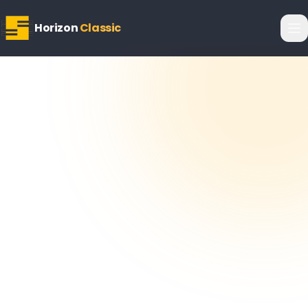
Horizon
Classic