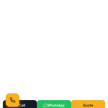
Call
WhatsApp
Quote