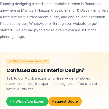
Planning designing a handleless modular kitchen in Bandra or
anywhere in Mumbai? Horizon Classic Interior & Glass Film offers
a free site visit, a transparent quote, and end-to-end execution.
Reach us by call, WhatsApp, or through our website to get
started - we are happy to advise even if you are still in the
planning stage.
💡 Need Personal Advice?
Confused about
Interior Design
?
Talk to our Mumbai experts for free — get a tailored
recommendation, transparent pricing, and a free site visit
within 30 minutes.
WhatsApp Expert
Request Quote