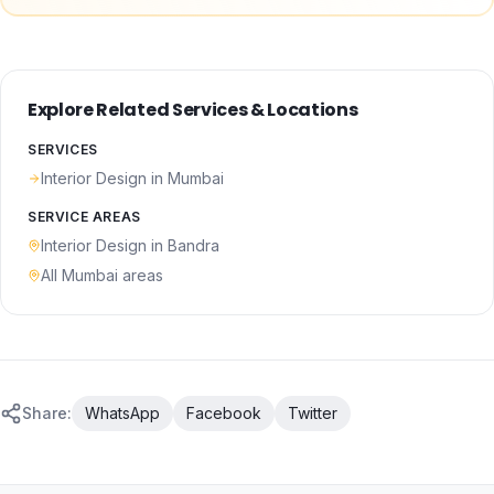
Explore Related Services & Locations
SERVICES
Interior Design
in Mumbai
SERVICE AREAS
Interior Design
in
Bandra
All Mumbai areas
Share:
WhatsApp
Facebook
Twitter