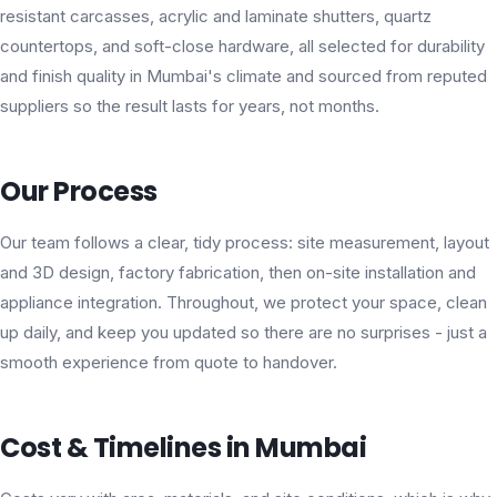
resistant carcasses, acrylic and laminate shutters, quartz
countertops, and soft-close hardware, all selected for durability
and finish quality in Mumbai's climate and sourced from reputed
suppliers so the result lasts for years, not months.
Our Process
Our team follows a clear, tidy process: site measurement, layout
and 3D design, factory fabrication, then on-site installation and
appliance integration. Throughout, we protect your space, clean
up daily, and keep you updated so there are no surprises - just a
smooth experience from quote to handover.
Cost & Timelines in Mumbai