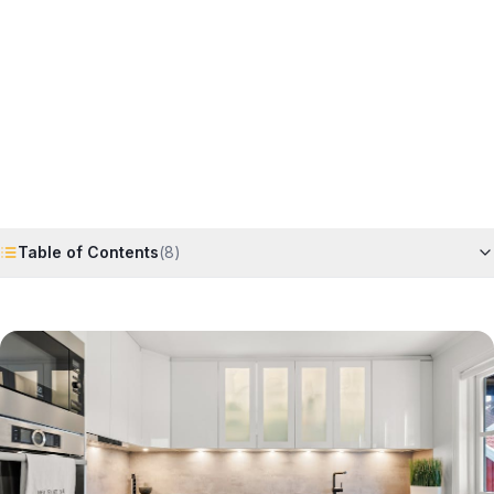
Horizon
Editorial Team
4 June 2026
6
min read
Request Free Quote
Chat on WhatsApp
Table of Contents
(
8
)