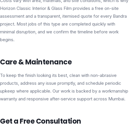
Costs vary with area, materials, and site conditions, which is why
Horizon Classic Interior & Glass Film provides a free on-site
assessment and a transparent, itemised quote for every Bandra
project. Most jobs of this type are completed quickly with
minimal disruption, and we confirm the timeline before work
begins.
Care & Maintenance
To keep the finish looking its best, clean with non-abrasive
products, address any issue promptly, and schedule periodic
upkeep where applicable. Our work is backed by a workmanship
warranty and responsive after-service support across Mumbai.
Get a Free Consultation