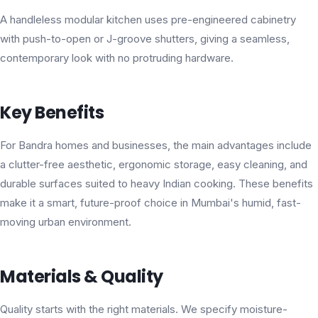
A handleless modular kitchen uses pre-engineered cabinetry
with push-to-open or J-groove shutters, giving a seamless,
contemporary look with no protruding hardware.
Key Benefits
For Bandra homes and businesses, the main advantages include
a clutter-free aesthetic, ergonomic storage, easy cleaning, and
durable surfaces suited to heavy Indian cooking. These benefits
make it a smart, future-proof choice in Mumbai's humid, fast-
moving urban environment.
Materials & Quality
Quality starts with the right materials. We specify moisture-