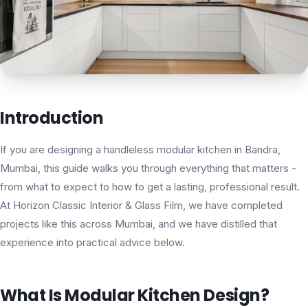
Introduction
If you are designing a handleless modular kitchen in Bandra,
Mumbai, this guide walks you through everything that matters -
from what to expect to how to get a lasting, professional result.
At Horizon Classic Interior & Glass Film, we have completed
projects like this across Mumbai, and we have distilled that
experience into practical advice below.
What Is Modular Kitchen Design?