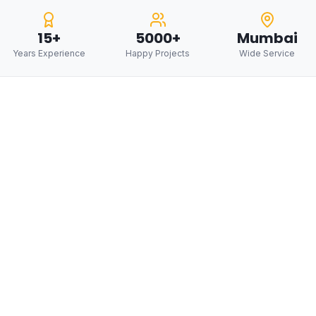
15+
5000+
Mumbai
Years Experience
Happy Projects
Wide Service