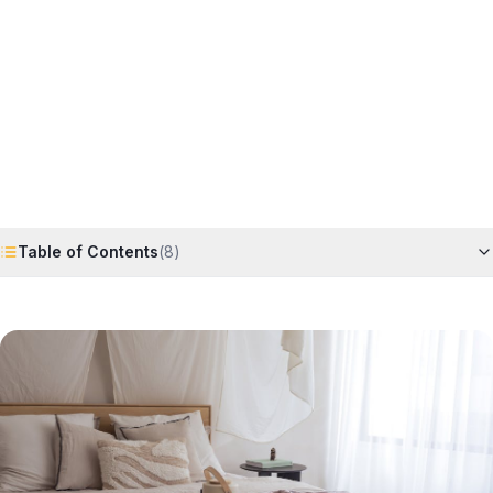
Horizon
Editorial Team
4 June 2026
6
min read
Request Free Quote
Chat on WhatsApp
Table of Contents
(
8
)