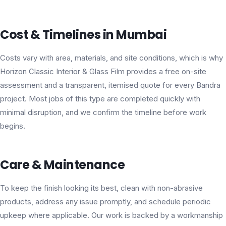
Cost & Timelines in Mumbai
Costs vary with area, materials, and site conditions, which is why
Horizon Classic Interior & Glass Film provides a free on-site
assessment and a transparent, itemised quote for every Bandra
project. Most jobs of this type are completed quickly with
minimal disruption, and we confirm the timeline before work
begins.
Care & Maintenance
To keep the finish looking its best, clean with non-abrasive
products, address any issue promptly, and schedule periodic
upkeep where applicable. Our work is backed by a workmanship