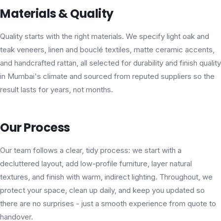
Materials & Quality
Quality starts with the right materials. We specify light oak and
teak veneers, linen and bouclé textiles, matte ceramic accents,
and handcrafted rattan, all selected for durability and finish quality
in Mumbai's climate and sourced from reputed suppliers so the
result lasts for years, not months.
Our Process
Our team follows a clear, tidy process: we start with a
decluttered layout, add low-profile furniture, layer natural
textures, and finish with warm, indirect lighting. Throughout, we
protect your space, clean up daily, and keep you updated so
there are no surprises - just a smooth experience from quote to
handover.