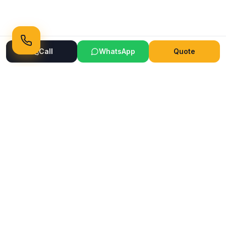
Call
WhatsApp
Quote
Ready to Transform Your Space?
Get a free consultation and quote today
Get Free Consultation
WhatsApp
Call Now