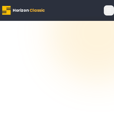
Horizon
Classic