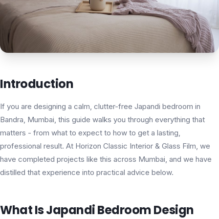
Introduction
If you are designing a calm, clutter-free Japandi bedroom in
Bandra, Mumbai, this guide walks you through everything that
matters - from what to expect to how to get a lasting,
professional result. At Horizon Classic Interior & Glass Film, we
have completed projects like this across Mumbai, and we have
distilled that experience into practical advice below.
What Is Japandi Bedroom Design