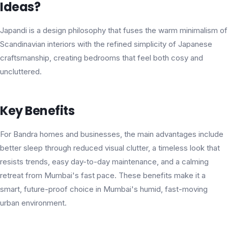
Ideas?
Japandi is a design philosophy that fuses the warm minimalism of
Scandinavian interiors with the refined simplicity of Japanese
craftsmanship, creating bedrooms that feel both cosy and
uncluttered.
Key Benefits
For Bandra homes and businesses, the main advantages include
better sleep through reduced visual clutter, a timeless look that
resists trends, easy day-to-day maintenance, and a calming
retreat from Mumbai's fast pace. These benefits make it a
smart, future-proof choice in Mumbai's humid, fast-moving
urban environment.