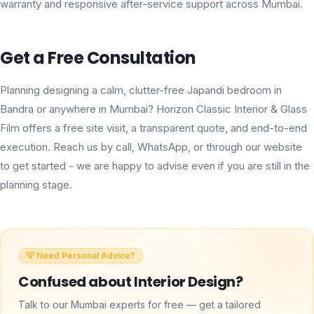
warranty and responsive after-service support across Mumbai.
Get a Free Consultation
Planning designing a calm, clutter-free Japandi bedroom in
Bandra or anywhere in Mumbai? Horizon Classic Interior & Glass
Film offers a free site visit, a transparent quote, and end-to-end
execution. Reach us by call, WhatsApp, or through our website
to get started - we are happy to advise even if you are still in the
planning stage.
💡 Need Personal Advice?
Confused about
Interior Design
?
Talk to our Mumbai experts for free — get a tailored