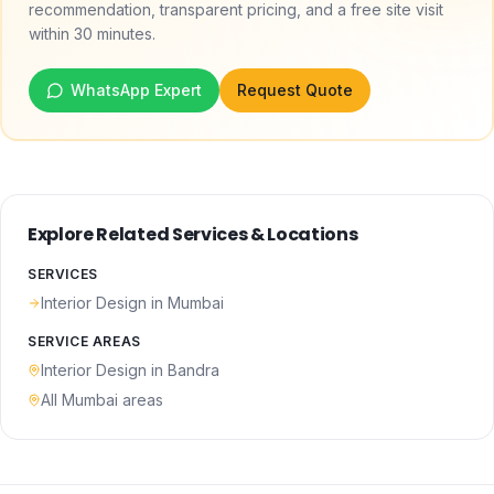
recommendation, transparent pricing, and a free site visit
within 30 minutes.
WhatsApp Expert
Request Quote
Explore Related Services & Locations
SERVICES
Interior Design
in Mumbai
SERVICE AREAS
Interior Design
in
Bandra
All Mumbai areas