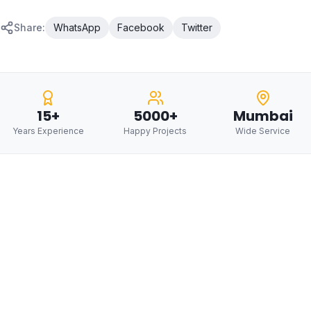
Share:
WhatsApp
Facebook
Twitter
15+
5000+
Mumbai
Years Experience
Happy Projects
Wide Service