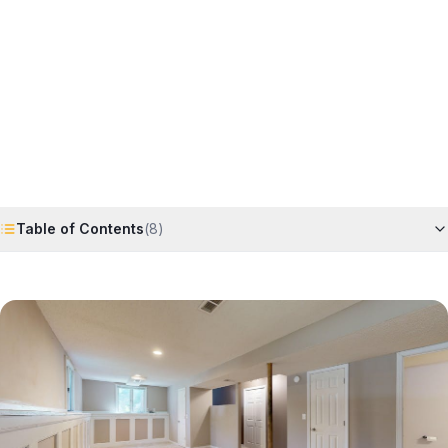
Horizon
Editorial Team
4 June 2026
6
min read
Request Free Quote
Chat on WhatsApp
Table of Contents
(
8
)