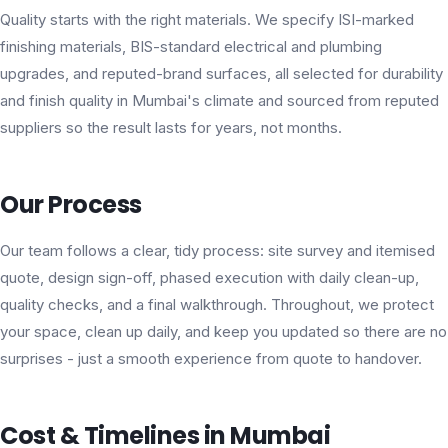
Quality starts with the right materials. We specify ISI-marked
finishing materials, BIS-standard electrical and plumbing
upgrades, and reputed-brand surfaces, all selected for durability
and finish quality in Mumbai's climate and sourced from reputed
suppliers so the result lasts for years, not months.
Our Process
Our team follows a clear, tidy process: site survey and itemised
quote, design sign-off, phased execution with daily clean-up,
quality checks, and a final walkthrough. Throughout, we protect
your space, clean up daily, and keep you updated so there are no
surprises - just a smooth experience from quote to handover.
Cost & Timelines in Mumbai