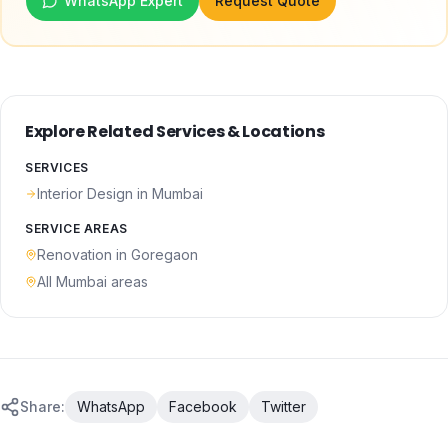
WhatsApp Expert
Request Quote
Explore Related Services & Locations
SERVICES
Interior Design
in Mumbai
SERVICE AREAS
Renovation
in
Goregaon
All Mumbai areas
Share:
WhatsApp
Facebook
Twitter