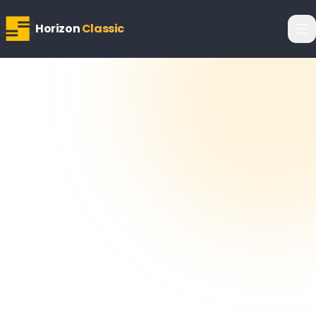
Horizon
Classic