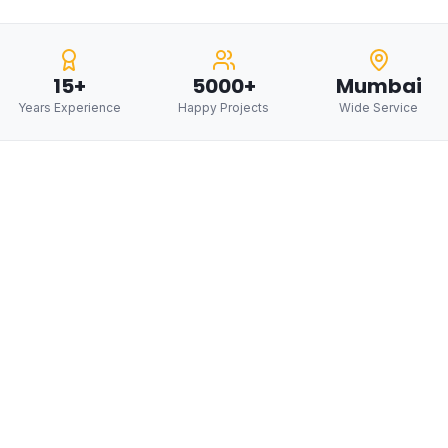
15+
5000+
Mumbai
Years Experience
Happy Projects
Wide Service