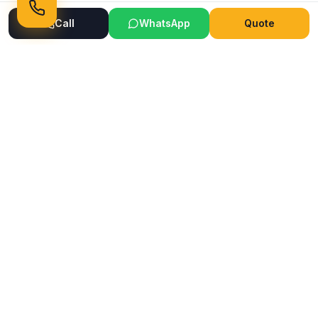
Call
WhatsApp
Quote
Ready to Transform Your Space?
Get a free consultation and quote today
Get Free Consultation
WhatsApp
Call Now
Horizon
Classic
H
INTERIOR & GLASS FILM
Mumbai's trusted interior and glass film service company.