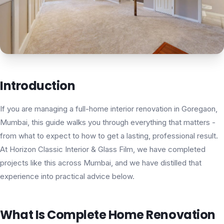
Introduction
If you are managing a full-home interior renovation in Goregaon,
Mumbai, this guide walks you through everything that matters -
from what to expect to how to get a lasting, professional result.
At Horizon Classic Interior & Glass Film, we have completed
projects like this across Mumbai, and we have distilled that
experience into practical advice below.
What Is Complete Home Renovation