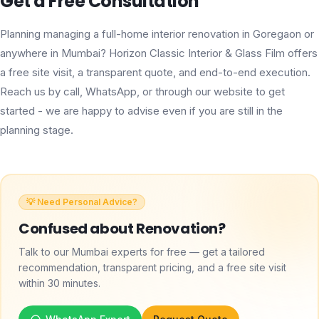
Get a Free Consultation
Planning managing a full-home interior renovation in Goregaon or
anywhere in Mumbai? Horizon Classic Interior & Glass Film offers
a free site visit, a transparent quote, and end-to-end execution.
Reach us by call, WhatsApp, or through our website to get
started - we are happy to advise even if you are still in the
planning stage.
💡 Need Personal Advice?
Confused about
Renovation
?
Talk to our Mumbai experts for free — get a tailored
recommendation, transparent pricing, and a free site visit
within 30 minutes.