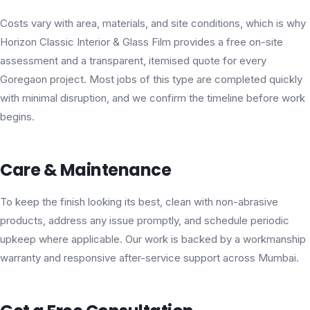
Costs vary with area, materials, and site conditions, which is why
Horizon Classic Interior & Glass Film provides a free on-site
assessment and a transparent, itemised quote for every
Goregaon project. Most jobs of this type are completed quickly
with minimal disruption, and we confirm the timeline before work
begins.
Care & Maintenance
To keep the finish looking its best, clean with non-abrasive
products, address any issue promptly, and schedule periodic
upkeep where applicable. Our work is backed by a workmanship
warranty and responsive after-service support across Mumbai.