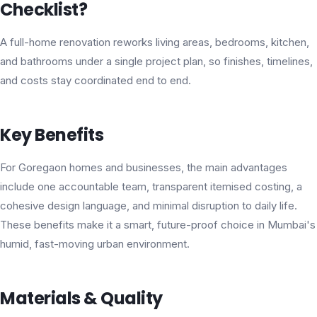
Checklist?
A full-home renovation reworks living areas, bedrooms, kitchen,
and bathrooms under a single project plan, so finishes, timelines,
and costs stay coordinated end to end.
Key Benefits
For Goregaon homes and businesses, the main advantages
include one accountable team, transparent itemised costing, a
cohesive design language, and minimal disruption to daily life.
These benefits make it a smart, future-proof choice in Mumbai's
humid, fast-moving urban environment.
Materials & Quality