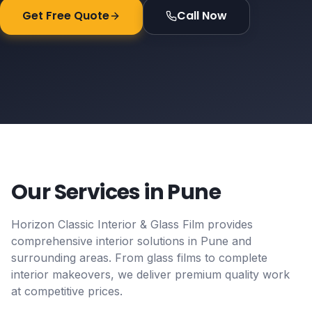
Get Free Quote
Call Now
Our Services in
Pune
Horizon Classic Interior & Glass Film provides
comprehensive interior solutions in
Pune
and
surrounding areas. From glass films to complete
interior makeovers, we deliver premium quality work
at competitive prices.