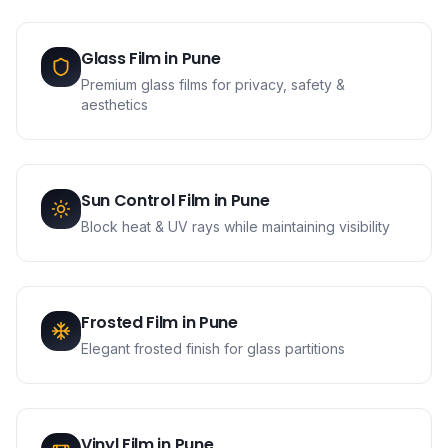
Glass Film
in
Pune
Premium glass films for privacy, safety &
aesthetics
Sun Control Film
in
Pune
Block heat & UV rays while maintaining visibility
Frosted Film
in
Pune
Elegant frosted finish for glass partitions
Vinyl Film
in
Pune