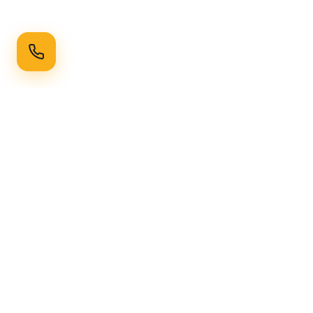
Ready to Transform Your Space?
Get a free consultation and quote today
Get Free Consultation
WhatsApp
Call Now
Horizon
Classic