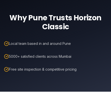
Why
Pune
Trusts Horizon
Classic
Local team based in and around Pune
5000+ satisfied clients across Mumbai
Free site inspection & competitive pricing