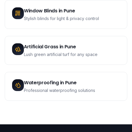
Window Blinds
in
Pune
Stylish blinds for light & privacy control
Artificial Grass
in
Pune
Lush green artificial turf for any space
Waterproofing
in
Pune
Professional waterproofing solutions