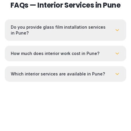
FAQs — Interior Services in
Pune
Do you provide glass film installation services
in Pune?
How much does interior work cost in Pune?
Which interior services are available in Pune?