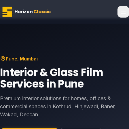
Horizon
Classic
Pune
, Mumbai
Interior & Glass Film
Services in
Pune
Premium interior solutions for homes, offices &
commercial spaces in
Kothrud, Hinjewadi, Baner,
Wakad, Deccan