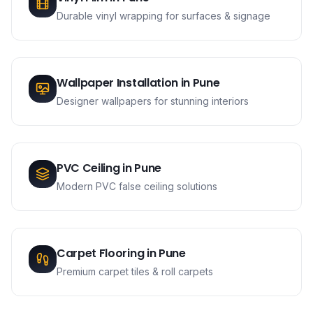
Durable vinyl wrapping for surfaces & signage
Wallpaper Installation
in
Pune
Designer wallpapers for stunning interiors
PVC Ceiling
in
Pune
Modern PVC false ceiling solutions
Carpet Flooring
in
Pune
Premium carpet tiles & roll carpets