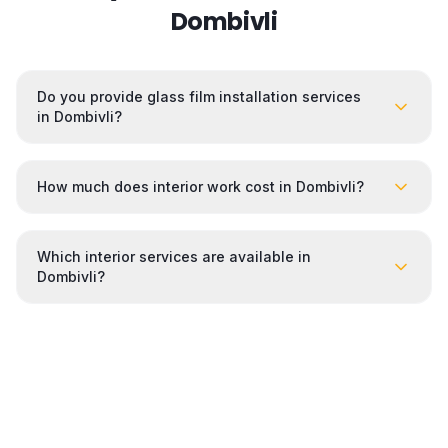
Dombivli
Do you provide glass film installation services
in Dombivli?
How much does interior work cost in Dombivli?
Which interior services are available in
Dombivli?