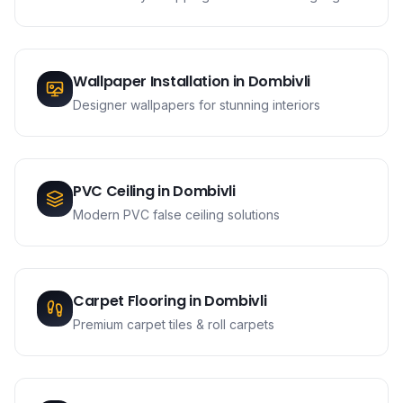
Wallpaper Installation
in
Dombivli
Designer wallpapers for stunning interiors
PVC Ceiling
in
Dombivli
Modern PVC false ceiling solutions
Carpet Flooring
in
Dombivli
Premium carpet tiles & roll carpets