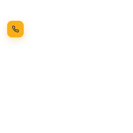
Ready to Transform Your Space?
Get a free consultation and quote today
Get Free Consultation
WhatsApp
Call Now