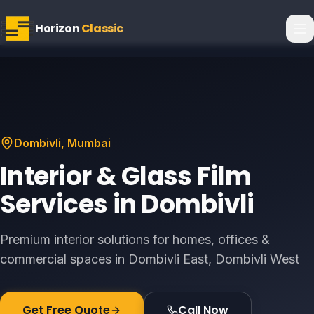
Horizon
Classic
Dombivli
, Mumbai
Interior & Glass Film
Services in
Dombivli
Premium interior solutions for homes, offices &
commercial spaces in
Dombivli East, Dombivli West
Get Free Quote
Call Now