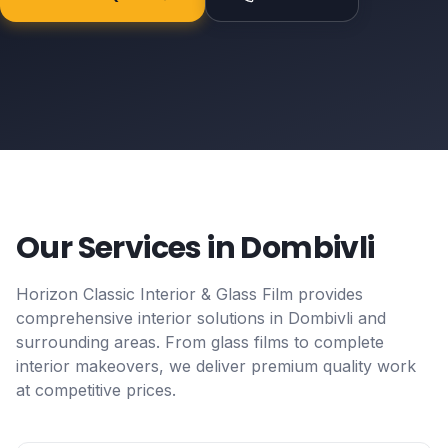
Our Services in
Dombivli
Horizon Classic Interior & Glass Film provides
comprehensive interior solutions in
Dombivli
and
surrounding areas. From glass films to complete
interior makeovers, we deliver premium quality work
at competitive prices.