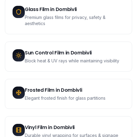
Glass Film
in
Dombivli
Premium glass films for privacy, safety &
aesthetics
Sun Control Film
in
Dombivli
Block heat & UV rays while maintaining visibility
Frosted Film
in
Dombivli
Elegant frosted finish for glass partitions
Vinyl Film
in
Dombivli
Durable vinyl wrapping for surfaces & signage