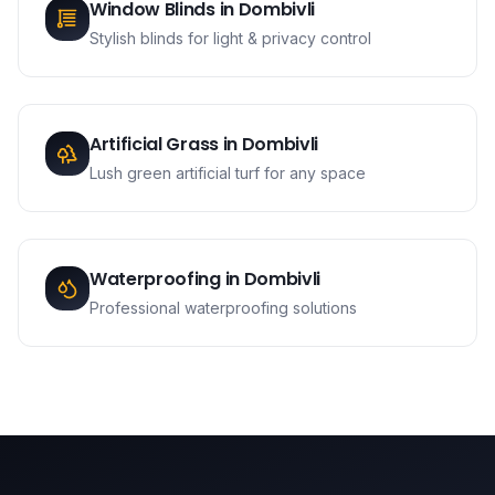
Window Blinds
in
Dombivli
Stylish blinds for light & privacy control
Artificial Grass
in
Dombivli
Lush green artificial turf for any space
Waterproofing
in
Dombivli
Professional waterproofing solutions