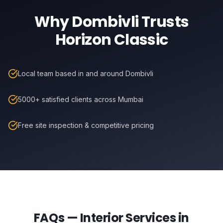
Why
Dombivli
Trusts
Horizon Classic
Local team based in and around Dombivli
5000+ satisfied clients across Mumbai
Free site inspection & competitive pricing
FAQs — Interior Services in