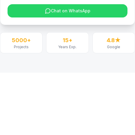
Chat on WhatsApp
5000+
15+
4.8★
Projects
Years Exp.
Google
Project
Details