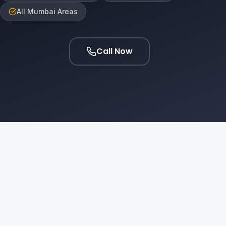
All Mumbai Areas
Call Now
Get Free Quote