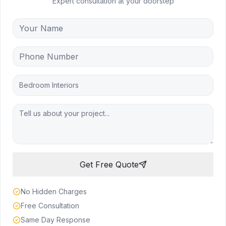
Expert consultation at your doorstep
Bedroom Interiors
Get Free Quote
No Hidden Charges
Free Consultation
Same Day Response