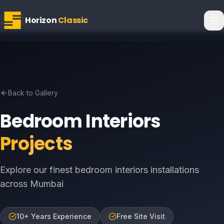
Horizon
Classic
Back to Gallery
Bedroom Interiors
Projects
Explore our finest bedroom interiors installations
across Mumbai
10+ Years Experience
Free Site Visit