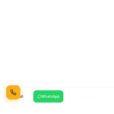
Quote
Call
WhatsApp