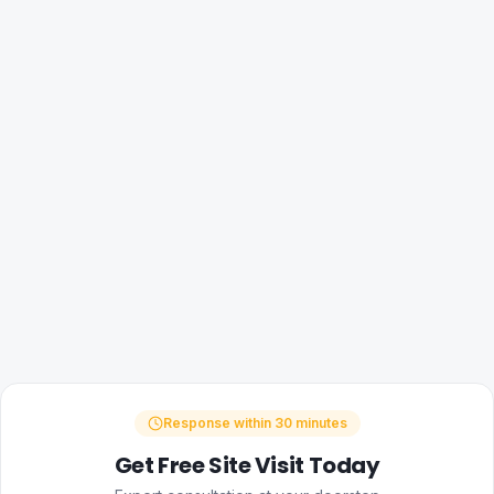
Response within 30 minutes
Get Free Site Visit Today