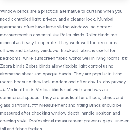
Window blinds are a practical alternative to curtains when you
need controlled light, privacy and a cleaner look. Mumbai
apartments often have large sliding windows, so correct
measurement is essential. ## Roller blinds Roller blinds are
minimal and easy to operate. They work well for bedrooms,
offices and balcony windows. Blackout fabric is useful for
bedrooms, while sunscreen fabric works well in living rooms. ##
Zebra blinds Zebra blinds allow flexible light control using
alternating sheer and opaque bands. They are popular in living
rooms because they look modern and offer day-to-day privacy.
## Vertical blinds Vertical blinds suit wide windows and
commercial spaces. They are practical for offices, clinics and
glass partitions. ## Measurement and fitting Blinds should be
measured after checking window depth, handle position and
opening style. Professional measurement prevents gaps, uneven
fall and fabric friction.