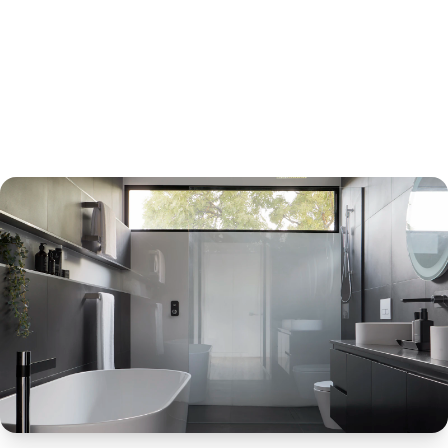
Request Free Quote
Chat on WhatsApp