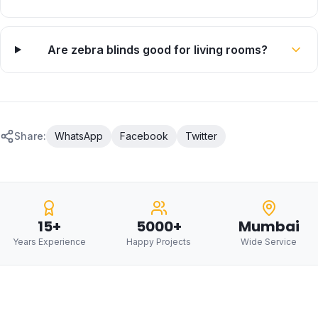
Are zebra blinds good for living rooms?
Share:
WhatsApp
Facebook
Twitter
15+
5000+
Mumbai
Years Experience
Happy Projects
Wide Service