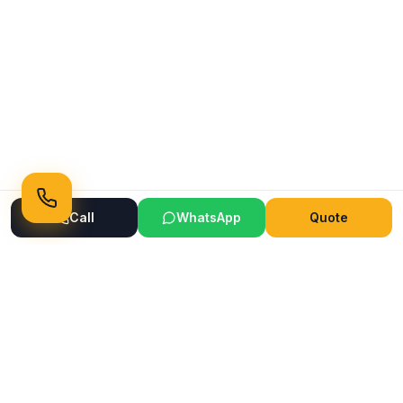
Call
WhatsApp
Quote
Ready to Transform Your Space?
Get a free consultation and quote today
Get Free Consultation
WhatsApp
Call Now