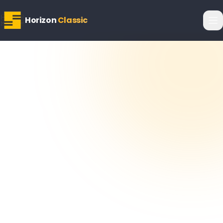
Horizon
Classic
Horizon
Editorial Team
26 March 2026
6
min read