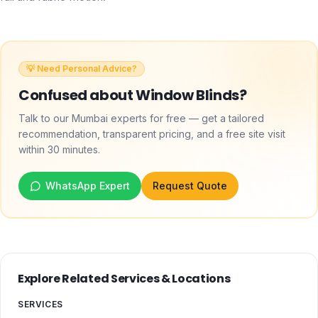
💡 Need Personal Advice?
Confused about
Window Blinds
?
Talk to our Mumbai experts for free — get a tailored
recommendation, transparent pricing, and a free site visit
within 30 minutes.
WhatsApp Expert
Request Quote
Explore Related Services & Locations
SERVICES