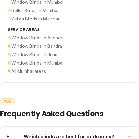
Window Blinds
in Mumbai
Roller Blinds
in Mumbai
Zebra Blinds
in Mumbai
SERVICE AREAS
Window Blinds
in
Andheri
Window Blinds
in
Bandra
Window Blinds
in
Juhu
Window Blinds
in
Mumbai
All Mumbai areas
FAQ
Frequently Asked Questions
Which blinds are best for bedrooms?