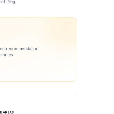
d lifting.
ored recommendation,
minutes.
E AREAS