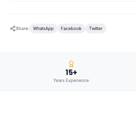
Share:
WhatsApp
Facebook
Twitter
15+
Years Experience