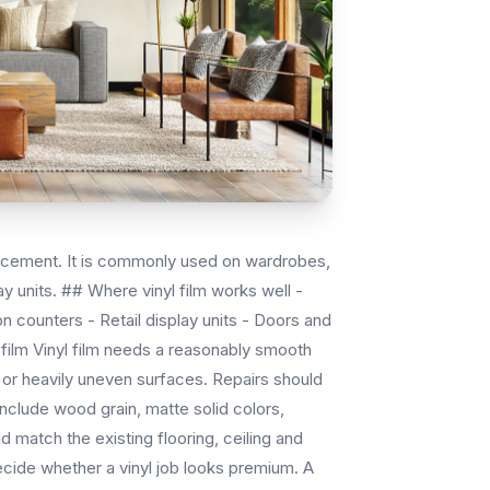
eplacement. It is commonly used on wardrobes,
y units. ## Where vinyl film works well -
n counters - Retail display units - Doors and
 film Vinyl film needs a reasonably smooth
y or heavily uneven surfaces. Repairs should
nclude wood grain, matte solid colors,
d match the existing flooring, ceiling and
decide whether a vinyl job looks premium. A