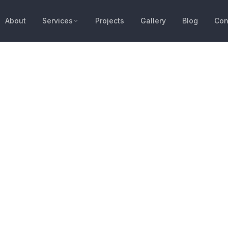
About
Services
Projects
Gallery
Blog
Con