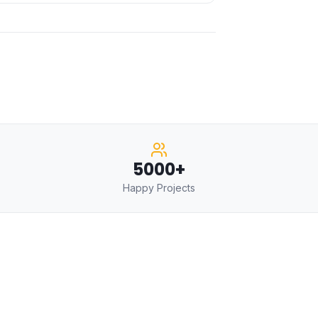
5000+
Happy Projects