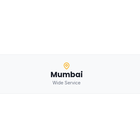
Mumbai
Wide Service