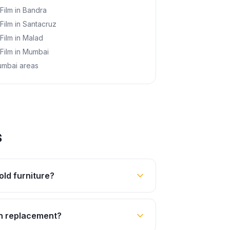
 Film
in
Bandra
 Film
in
Santacruz
 Film
in
Malad
 Film
in
Mumbai
umbai areas
s
old furniture?
an replacement?