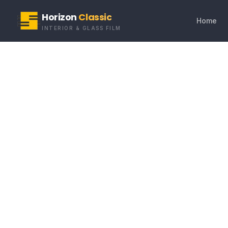
Horizon
Classic
Home
INTERIOR & GLASS FILM