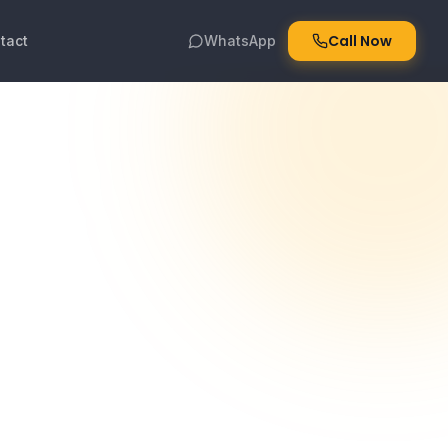
Call Now
tact
WhatsApp