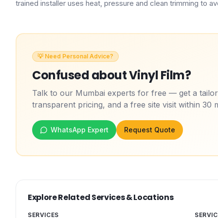
trained installer uses heat, pressure and clean trimming to avoi
💡 Need Personal Advice?
Confused about
Vinyl Film
?
Talk to our Mumbai experts for free — get a tail
transparent pricing, and a free site visit within 30 
WhatsApp Expert
Request Quote
Explore Related Services & Locations
SERVICES
SERVIC