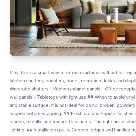
Vinyl film is a smart way to refresh surfaces without full r
kitchen shutters, counters, doors, reception desks and displa
Wardrobe shutters - Kitchen cabinet panels - Office receptio
wall panels - Tabletops with light use ## When to avoid vinyl
and stable surface. It is not ideal for damp, broken, powder
happen before wrapping. ## Finish options Popular finishes i
marble, metallic and textured laminates. The right finish shoul
lighting. ## Installation quality Corners, edges and handles 