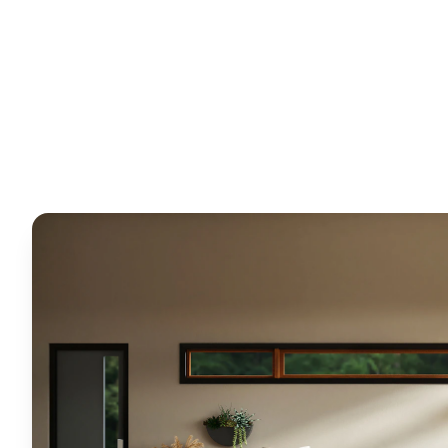
Horizon
Editorial Team
18 March 2026
5
min read
Request Free Quote
Chat on WhatsApp