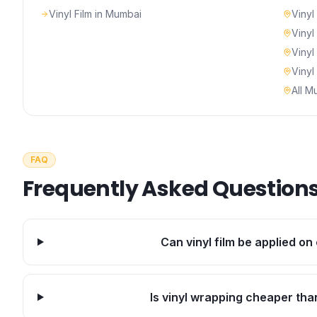
Vinyl Film
in Mumbai
Vinyl
Vinyl
Vinyl
Vinyl
All M
FAQ
Frequently Asked Question
Can vinyl film be applied on 
Is vinyl wrapping cheaper th