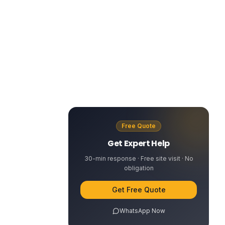
Free Quote
Get Expert Help
30-min response · Free site visit · No
obligation
Get Free Quote
WhatsApp Now