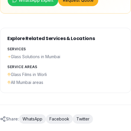
WhatsApp Expert
Request Quote
Explore Related Services & Locations
SERVICES
Glass Solutions
in Mumbai
SERVICE AREAS
Glass Films
in
Worli
All Mumbai areas
Share:
WhatsApp
Facebook
Twitter