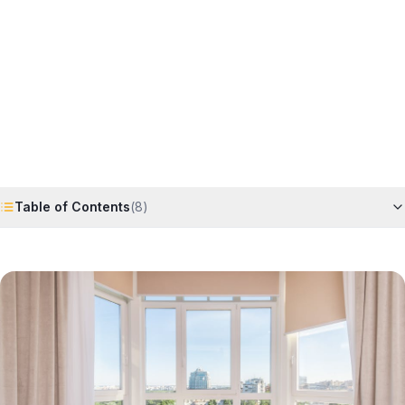
Horizon
Editorial Team
4 June 2026
6
min read
Request Free Quote
Chat on WhatsApp
Table of Contents
(
8
)