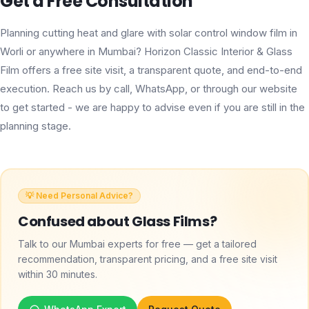
Get a Free Consultation
Planning cutting heat and glare with solar control window film in
Worli or anywhere in Mumbai? Horizon Classic Interior & Glass
Film offers a free site visit, a transparent quote, and end-to-end
execution. Reach us by call, WhatsApp, or through our website
to get started - we are happy to advise even if you are still in the
planning stage.
💡 Need Personal Advice?
Confused about
Glass Films
?
Talk to our Mumbai experts for free — get a tailored
recommendation, transparent pricing, and a free site visit
within 30 minutes.