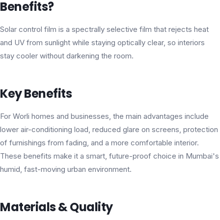
Benefits?
Solar control film is a spectrally selective film that rejects heat
and UV from sunlight while staying optically clear, so interiors
stay cooler without darkening the room.
Key Benefits
For Worli homes and businesses, the main advantages include
lower air-conditioning load, reduced glare on screens, protection
of furnishings from fading, and a more comfortable interior.
These benefits make it a smart, future-proof choice in Mumbai's
humid, fast-moving urban environment.
Materials & Quality