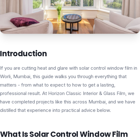
Introduction
If you are cutting heat and glare with solar control window film in
Worli, Mumbai, this guide walks you through everything that
matters - from what to expect to how to get a lasting,
professional result. At Horizon Classic Interior & Glass Film, we
have completed projects like this across Mumbai, and we have
distilled that experience into practical advice below.
What Is Solar Control Window Film