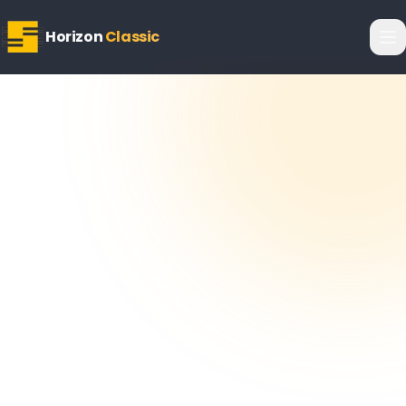
Horizon
Classic