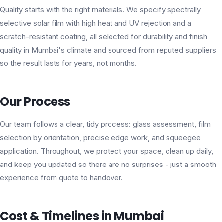
Quality starts with the right materials. We specify spectrally
selective solar film with high heat and UV rejection and a
scratch-resistant coating, all selected for durability and finish
quality in Mumbai's climate and sourced from reputed suppliers
so the result lasts for years, not months.
Our Process
Our team follows a clear, tidy process: glass assessment, film
selection by orientation, precise edge work, and squeegee
application. Throughout, we protect your space, clean up daily,
and keep you updated so there are no surprises - just a smooth
experience from quote to handover.
Cost & Timelines in Mumbai