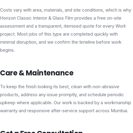
Costs vary with area, materials, and site conditions, which is why
Horizon Classic Interior & Glass Film provides a free on-site
assessment and a transparent, itemised quote for every Worli
project. Most jobs of this type are completed quickly with
minimal disruption, and we confirm the timeline before work
begins.
Care & Maintenance
To keep the finish looking its best, clean with non-abrasive
products, address any issue promptly, and schedule periodic
upkeep where applicable. Our work is backed by a workmanship
warranty and responsive after-service support across Mumbai.