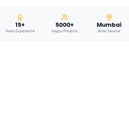
15+
5000+
Mumbai
Years Experience
Happy Projects
Wide Service