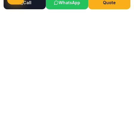
Call
WhatsApp
Quote
Ready to Transform Your Space?
Get a free consultation and quote today
Get Free Consultation
WhatsApp
Call Now
Horizon
Classic
H
INTERIOR & GLASS FILM
Mumbai's trusted interior and glass film service company.
Premium films, wallpapers, ceilings & flooring solutions since