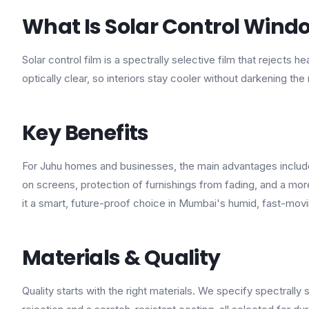
What Is Solar Control Windo
Solar control film is a spectrally selective film that rejects 
optically clear, so interiors stay cooler without darkening the
Key Benefits
For Juhu homes and businesses, the main advantages include 
on screens, protection of furnishings from fading, and a mo
it a smart, future-proof choice in Mumbai's humid, fast-mov
Materials & Quality
Quality starts with the right materials. We specify spectrally 