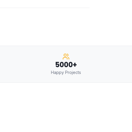
5000+
Happy Projects