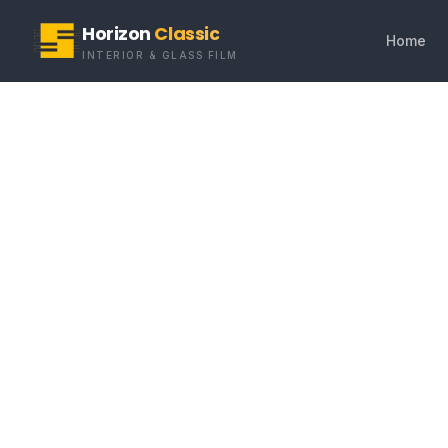
Horizon
Classic
Home
INTERIOR & GLASS FILM