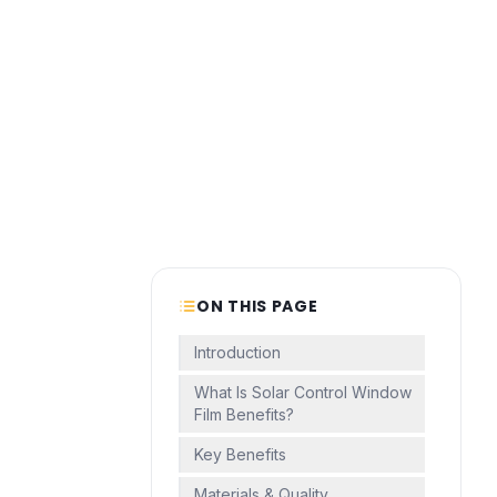
ON THIS PAGE
Introduction
What Is Solar Control Window
Film Benefits?
Key Benefits
Materials & Quality