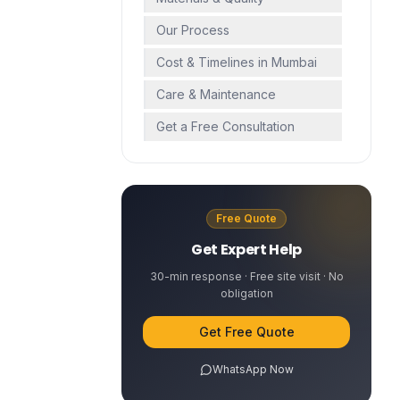
Our Process
Cost & Timelines in Mumbai
Care & Maintenance
Get a Free Consultation
Free Quote
Get Expert Help
30-min response · Free site visit · No
obligation
Get Free Quote
WhatsApp Now