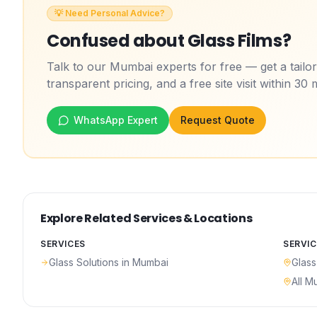
💡 Need Personal Advice?
Confused about
Glass Films
?
Talk to our Mumbai experts for free — get a tail
transparent pricing, and a free site visit within 30 
WhatsApp Expert
Request Quote
Explore Related Services & Locations
SERVICES
SERVIC
Glass Solutions
in Mumbai
Glass
All M