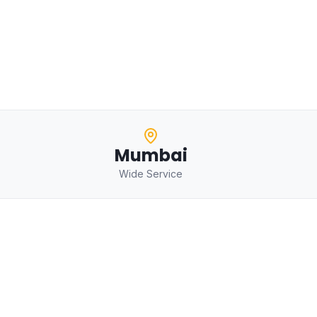
Mumbai
Wide Service