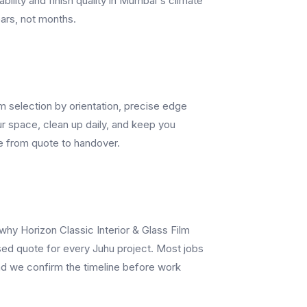
ability and finish quality in Mumbai's climate
ears, not months.
lm selection by orientation, precise edge
r space, clean up daily, and keep you
e from quote to handover.
 why Horizon Classic Interior & Glass Film
sed quote for every Juhu project. Most jobs
and we confirm the timeline before work