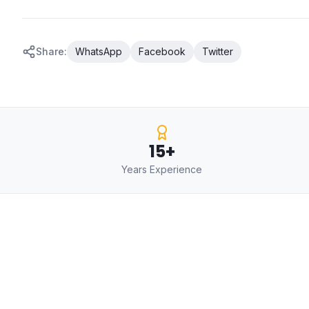
Share:
WhatsApp
Facebook
Twitter
15+
Years Experience