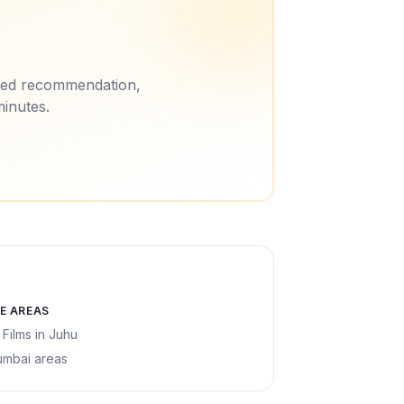
ored recommendation,
minutes.
E AREAS
 Films
in
Juhu
umbai areas