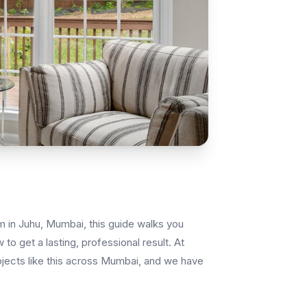
lm in Juhu, Mumbai, this guide walks you
to get a lasting, professional result. At
ojects like this across Mumbai, and we have