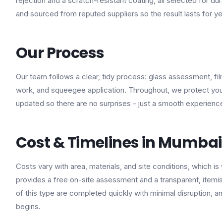
rejection and a scratch-resistant coating, all selected for dur
and sourced from reputed suppliers so the result lasts for y
Our Process
Our team follows a clear, tidy process: glass assessment, fi
work, and squeegee application. Throughout, we protect you
updated so there are no surprises - just a smooth experienc
Cost & Timelines in Mumbai
Costs vary with area, materials, and site conditions, which is
provides a free on-site assessment and a transparent, itemi
of this type are completed quickly with minimal disruption, 
begins.