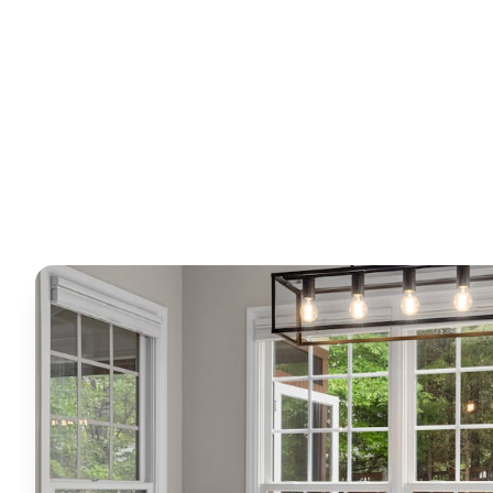
Horizon
Editorial Team
4 June 2026
6
min read
Request Free Quote
Chat on WhatsApp