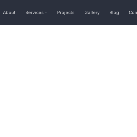
About
Services
Projects
Gallery
Blog
Con