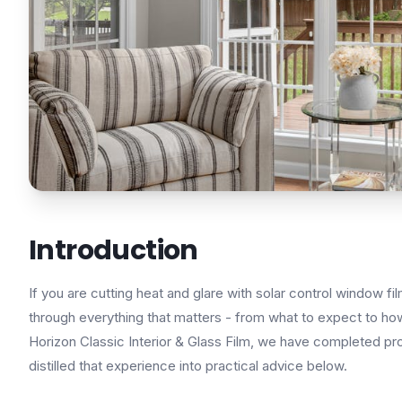
Introduction
If you are cutting heat and glare with solar control window fi
through everything that matters - from what to expect to how 
Horizon Classic Interior & Glass Film, we have completed pr
distilled that experience into practical advice below.