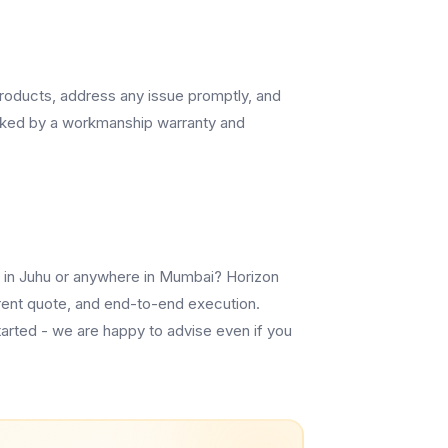
 products, address any issue promptly, and
cked by a workmanship warranty and
lm in Juhu or anywhere in Mumbai? Horizon
sparent quote, and end-to-end execution.
tarted - we are happy to advise even if you