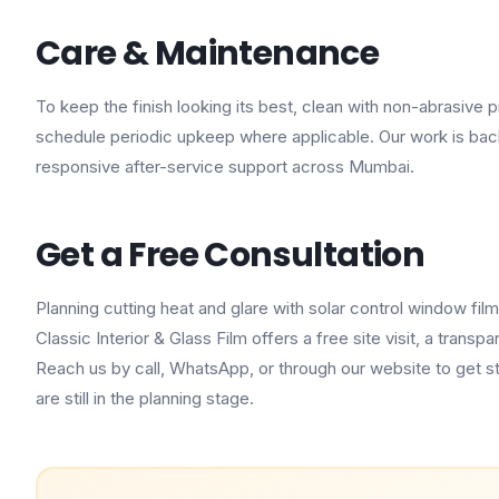
Care & Maintenance
To keep the finish looking its best, clean with non-abrasive
schedule periodic upkeep where applicable. Our work is ba
responsive after-service support across Mumbai.
Get a Free Consultation
Planning cutting heat and glare with solar control window fi
Classic Interior & Glass Film offers a free site visit, a tran
Reach us by call, WhatsApp, or through our website to get s
are still in the planning stage.