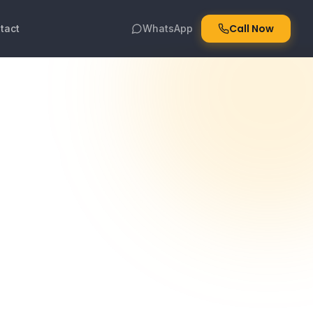
Call Now
tact
WhatsApp