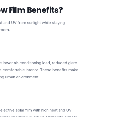
w Film Benefits?
heat and UV from sunlight while staying
 room.
lower air-conditioning load, reduced glare
re comfortable interior. These benefits make
ing urban environment.
selective solar film with high heat and UV