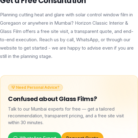
Get a Free Consultation
Planning cutting heat and glare with solar control window film in
Goregaon or anywhere in Mumbai? Horizon Classic Interior &
Glass Film offers a free site visit, a transparent quote, and end-
to-end execution. Reach us by call, WhatsApp, or through our
website to get started - we are happy to advise even if you are
still in the planning stage.
💡 Need Personal Advice?
Confused about
Glass Films
?
Talk to our Mumbai experts for free — get a tailored
recommendation, transparent pricing, and a free site visit
within 30 minutes.