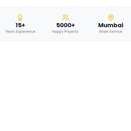
15+
5000+
Mumbai
Years Experience
Happy Projects
Wide Service