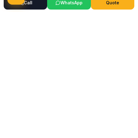
Call
WhatsApp
Quote
Ready to Transform Your Space?
Get a free consultation and quote today
Get Free Consultation
WhatsApp
Call Now
Horizon
Classic
H
INTERIOR & GLASS FILM
Mumbai's trusted interior and glass film service company.
Premium films, wallpapers, ceilings & flooring solutions since