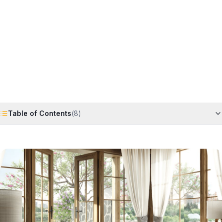
Horizon
Editorial Team
4 June 2026
6
min read
Request Free Quote
Chat on WhatsApp
Table of Contents
(
8
)