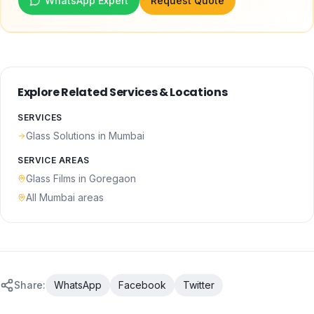
WhatsApp Expert
Request Quote
Explore Related Services & Locations
SERVICES
Glass Solutions
in Mumbai
SERVICE AREAS
Glass Films
in
Goregaon
All Mumbai areas
Share:
WhatsApp
Facebook
Twitter