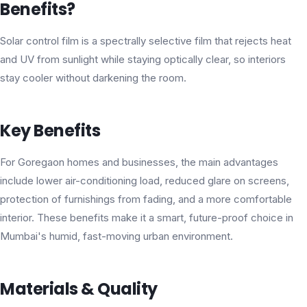
Benefits?
Solar control film is a spectrally selective film that rejects heat
and UV from sunlight while staying optically clear, so interiors
stay cooler without darkening the room.
Key Benefits
For Goregaon homes and businesses, the main advantages
include lower air-conditioning load, reduced glare on screens,
protection of furnishings from fading, and a more comfortable
interior. These benefits make it a smart, future-proof choice in
Mumbai's humid, fast-moving urban environment.
Materials & Quality