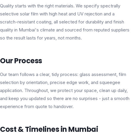
Quality starts with the right materials. We specify spectrally
selective solar film with high heat and UV rejection and a
scratch-resistant coating, all selected for durability and finish
quality in Mumbai's climate and sourced from reputed suppliers
so the result lasts for years, not months.
Our Process
Our team follows a clear, tidy process: glass assessment, film
selection by orientation, precise edge work, and squeegee
application. Throughout, we protect your space, clean up daily,
and keep you updated so there are no surprises - just a smooth
experience from quote to handover.
Cost & Timelines in Mumbai