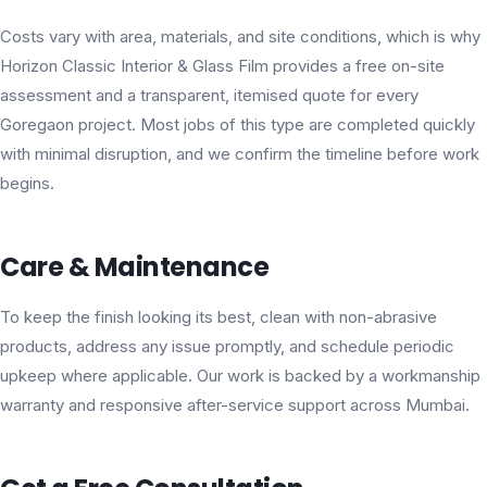
Costs vary with area, materials, and site conditions, which is why
Horizon Classic Interior & Glass Film provides a free on-site
assessment and a transparent, itemised quote for every
Goregaon project. Most jobs of this type are completed quickly
with minimal disruption, and we confirm the timeline before work
begins.
Care & Maintenance
To keep the finish looking its best, clean with non-abrasive
products, address any issue promptly, and schedule periodic
upkeep where applicable. Our work is backed by a workmanship
warranty and responsive after-service support across Mumbai.