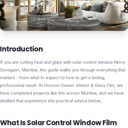
Introduction
If you are cutting heat and glare with solar control window film in
Goregaon, Mumbai, this guide walks you through everything that
matters - from what to expect to how to get a lasting,
professional result. At Horizon Classic Interior & Glass Film, we
have completed projects like this across Mumbai, and we have
distilled that experience into practical advice below.
What Is Solar Control Window Film