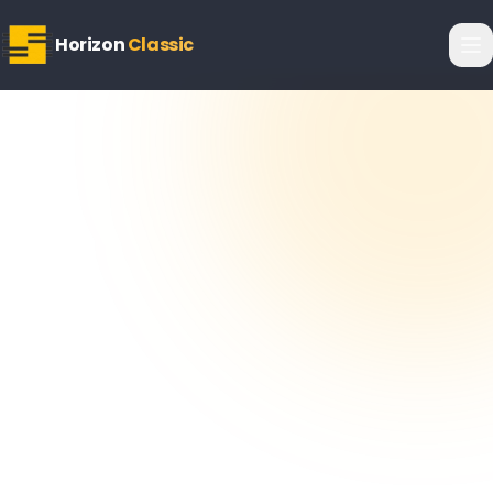
Horizon
Classic