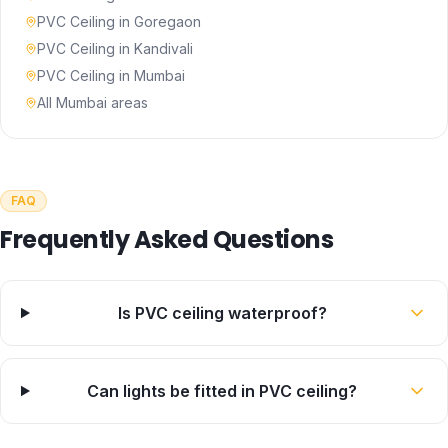
PVC Ceiling
in
Goregaon
PVC Ceiling
in
Kandivali
PVC Ceiling
in
Mumbai
All Mumbai areas
FAQ
Frequently Asked Questions
Is PVC ceiling waterproof?
Can lights be fitted in PVC ceiling?