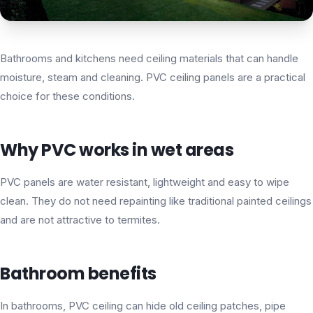
Bathrooms and kitchens need ceiling materials that can handle
moisture, steam and cleaning. PVC ceiling panels are a practical
choice for these conditions.
Why PVC works in wet areas
PVC panels are water resistant, lightweight and easy to wipe
clean. They do not need repainting like traditional painted ceilings
and are not attractive to termites.
Bathroom benefits
In bathrooms, PVC ceiling can hide old ceiling patches, pipe