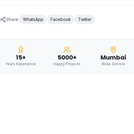
Share:
WhatsApp
Facebook
Twitter
15+
5000+
Mumbai
Years Experience
Happy Projects
Wide Service