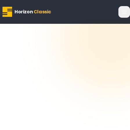
Horizon
Classic
Horizon
Editorial Team
6 February 2026
5
min read