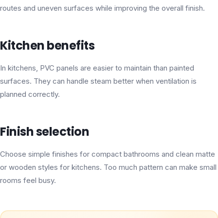
routes and uneven surfaces while improving the overall finish.
Kitchen benefits
In kitchens, PVC panels are easier to maintain than painted
surfaces. They can handle steam better when ventilation is
planned correctly.
Finish selection
Choose simple finishes for compact bathrooms and clean matte
or wooden styles for kitchens. Too much pattern can make small
rooms feel busy.