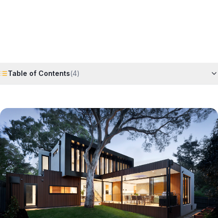
Request Free Quote
Chat on WhatsApp
Table of Contents
(
4
)