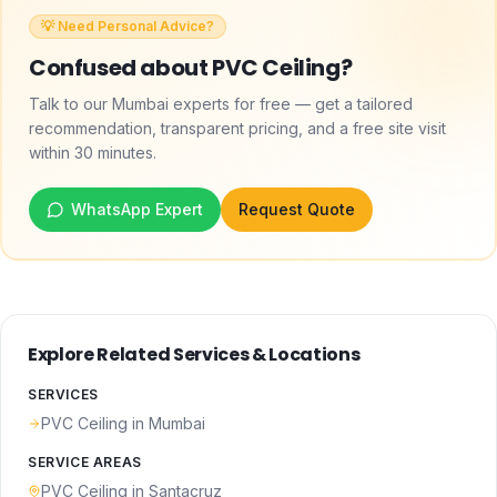
💡 Need Personal Advice?
Confused about
PVC Ceiling
?
Talk to our Mumbai experts for free — get a tailored
recommendation, transparent pricing, and a free site visit
within 30 minutes.
WhatsApp Expert
Request Quote
Explore Related Services & Locations
SERVICES
PVC Ceiling
in Mumbai
SERVICE AREAS
PVC Ceiling
in
Santacruz