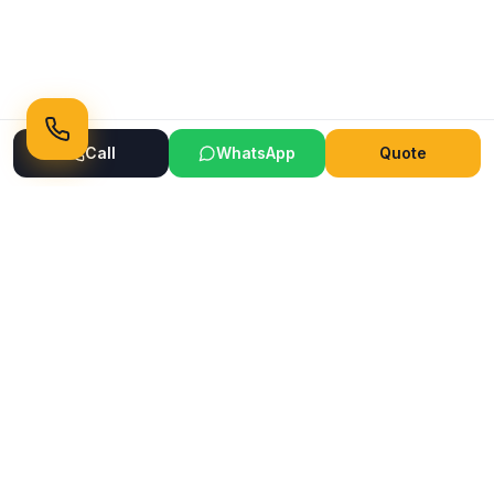
Call
WhatsApp
Quote
Ready to Transform Your Space?
Get a free consultation and quote today
Get Free Consultation
WhatsApp
Call Now