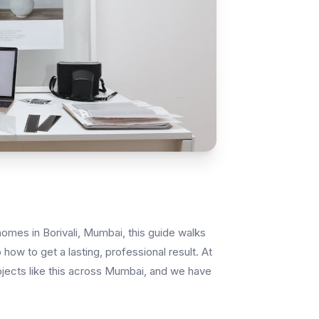
homes in Borivali, Mumbai, this guide walks
how to get a lasting, professional result. At
ojects like this across Mumbai, and we have