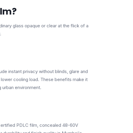
ilm?
nary glass opaque or clear at the flick of a
.
de instant privacy without blinds, glare and
lower cooling load. These benefits make it
g urban environment.
-certified PDLC film, concealed 48-60V