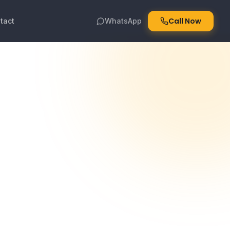
Call Now
tact
WhatsApp