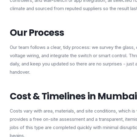
controllers, and wall-switch or app integration, all selected fo
climate and sourced from reputed suppliers so the result las
Our Process
Our team follows a clear, tidy process: we survey the glass, 
voltage wiring, and integrate the switch or smart control. T
daily, and keep you updated so there are no surprises - jus
handover.
Cost & Timelines in Mumbai
Costs vary with area, materials, and site conditions, which is
provides a free on-site assessment and a transparent, itemis
jobs of this type are completed quickly with minimal disrupt
begins.