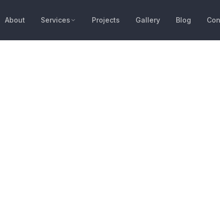
About
Services
Projects
Gallery
Blog
Con