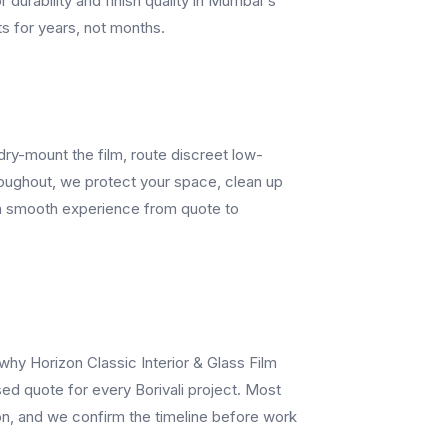
r durability and finish quality in Mumbai's
ts for years, not months.
dry-mount the film, route discreet low-
hroughout, we protect your space, clean up
t a smooth experience from quote to
 why Horizon Classic Interior & Glass Film
ed quote for every Borivali project. Most
ion, and we confirm the timeline before work