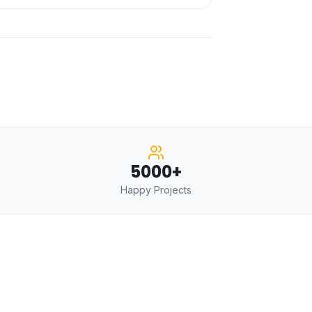
5000+
Happy Projects