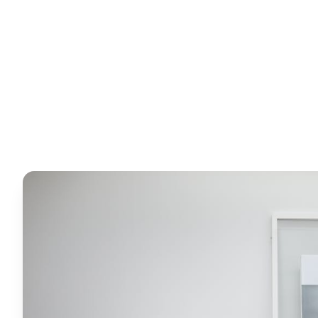
Horizon
Editorial Team
4 June 2026
6
min read
Request Free Quote
Chat on WhatsApp