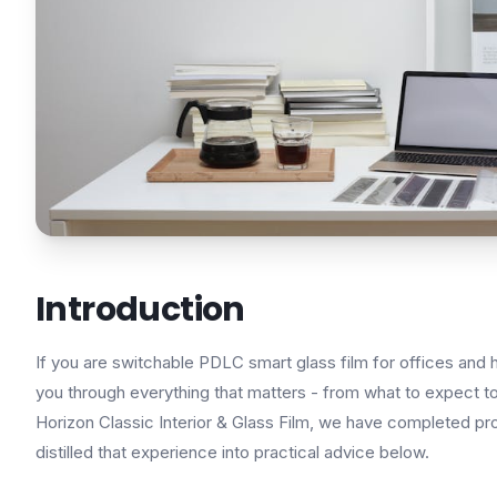
Introduction
If you are switchable PDLC smart glass film for offices and 
you through everything that matters - from what to expect to 
Horizon Classic Interior & Glass Film, we have completed pr
distilled that experience into practical advice below.