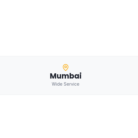
Mumbai
Wide Service