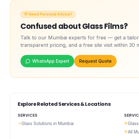
💡 Need Personal Advice?
Confused about
Glass Films
?
Talk to our Mumbai experts for free — get a tail
transparent pricing, and a free site visit within 30 
WhatsApp Expert
Request Quote
Explore Related Services & Locations
SERVICES
SERVIC
Glass Solutions
in Mumbai
Glass
All M