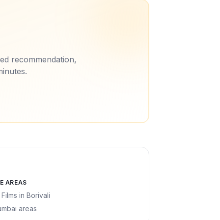
ored recommendation,
minutes.
E AREAS
 Films
in
Borivali
umbai areas