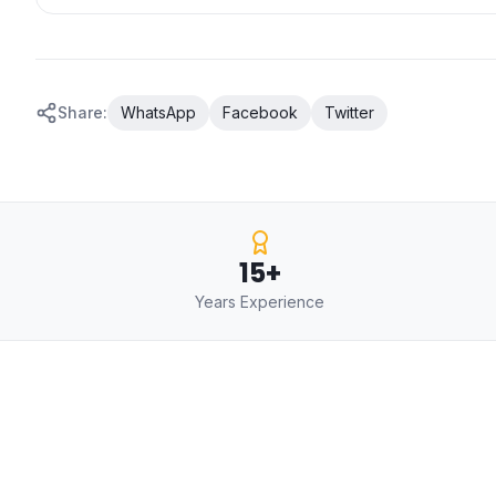
Share:
WhatsApp
Facebook
Twitter
15+
Years Experience