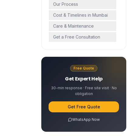
Our Process
Cost & Timelines in Mumbai
Care & Maintenance
Get a Free Consultation
Free Quote
Get Expert Help
30-min response · Free site visit · No
obligation
Get Free Quote
WhatsApp Now