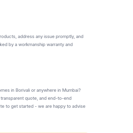
 products, address any issue promptly, and
cked by a workmanship warranty and
omes in Borivali or anywhere in Mumbai?
, a transparent quote, and end-to-end
te to get started - we are happy to advise