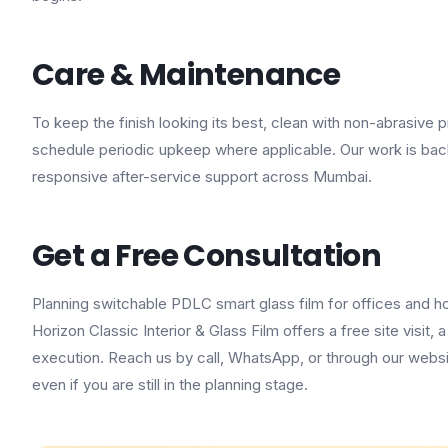
Care & Maintenance
To keep the finish looking its best, clean with non-abrasive
schedule periodic upkeep where applicable. Our work is ba
responsive after-service support across Mumbai.
Get a Free Consultation
Planning switchable PDLC smart glass film for offices and h
Horizon Classic Interior & Glass Film offers a free site visit
execution. Reach us by call, WhatsApp, or through our websi
even if you are still in the planning stage.