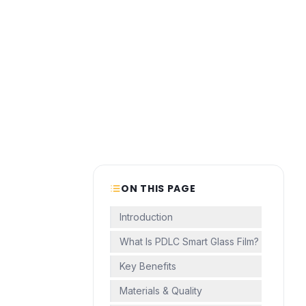
ON THIS PAGE
Introduction
What Is PDLC Smart Glass Film?
Key Benefits
Materials & Quality