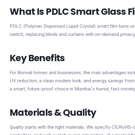
What Is PDLC Smart Glass F
PDLC (Polymer Dispersed Liquid Crystal) smart film turns ordi
switch, replacing blinds and curtains with on-demand privacy
Key Benefits
For Borivali homes and businesses, the main advantages inclu
UV reduction, a clean modern look, and energy savings from 
a smart, future-proof choice in Mumbai's humid, fast-movin
Materials & Quality
Quality starts with the right materials. We specify CE/RoHS