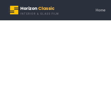
Horizon
Classic
Home
INTERIOR & GLASS FILM