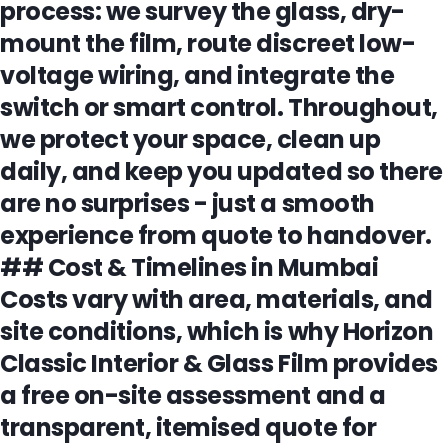
process: we survey the glass, dry-
mount the film, route discreet low-
voltage wiring, and integrate the
switch or smart control. Throughout,
we protect your space, clean up
daily, and keep you updated so there
are no surprises - just a smooth
experience from quote to handover.
## Cost & Timelines in Mumbai
Costs vary with area, materials, and
site conditions, which is why Horizon
Classic Interior & Glass Film provides
a free on-site assessment and a
transparent, itemised quote for