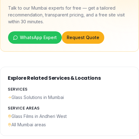
Talk to our Mumbai experts for free — get a tailored
recommendation, transparent pricing, and a free site visit
within 30 minutes.
WhatsApp Expert
Request Quote
Explore Related Services & Locations
SERVICES
Glass Solutions
in Mumbai
SERVICE AREAS
Glass Films
in
Andheri West
All Mumbai areas