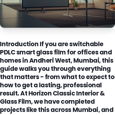
Introduction If you are switchable
PDLC smart glass film for offices and
homes in Andheri West, Mumbai, this
guide walks you through everything
that matters - from what to expect to
how to get a lasting, professional
result. At Horizon Classic Interior &
Glass Film, we have completed
projects like this across Mumbai, and