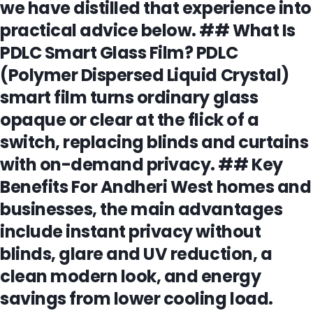
we have distilled that experience into
practical advice below. ## What Is
PDLC Smart Glass Film? PDLC
(Polymer Dispersed Liquid Crystal)
smart film turns ordinary glass
opaque or clear at the flick of a
switch, replacing blinds and curtains
with on-demand privacy. ## Key
Benefits For Andheri West homes and
businesses, the main advantages
include instant privacy without
blinds, glare and UV reduction, a
clean modern look, and energy
savings from lower cooling load.