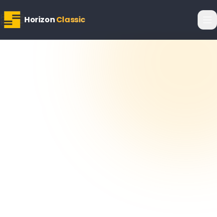
Horizon
Classic