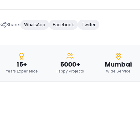
Share:
WhatsApp
Facebook
Twitter
15+
5000+
Mumbai
Years Experience
Happy Projects
Wide Service