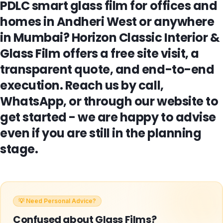
PDLC smart glass film for offices and
homes in Andheri West or anywhere
in Mumbai? Horizon Classic Interior &
Glass Film offers a free site visit, a
transparent quote, and end-to-end
execution. Reach us by call,
WhatsApp, or through our website to
get started - we are happy to advise
even if you are still in the planning
stage.
💡 Need Personal Advice?
Confused about
Glass Films
?