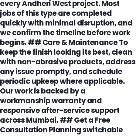
every Andheri West project. Most
jobs of this type are completed
quickly with minimal disruption, and
we confirm the timeline before work
begins. ## Care & Maintenance To
keep the finish looking its best, clean
with non-abrasive products, address
any issue promptly, and schedule
periodic upkeep where applicable.
Our work is backed by a
workmanship warranty and
responsive after-service support
across Mumbai. ## Get a Free
Consultation Planning switchable