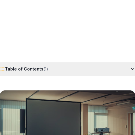
Horizon
Editorial Team
4 June 2026
6
min read
Request Free Quote
Chat on WhatsApp
Table of Contents
(
1
)