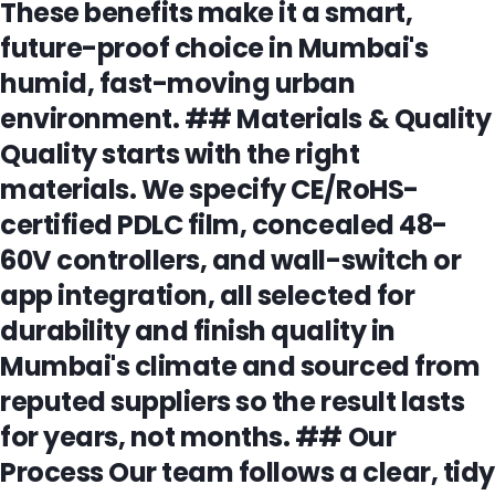
These benefits make it a smart,
future-proof choice in Mumbai's
humid, fast-moving urban
environment. ## Materials & Quality
Quality starts with the right
materials. We specify CE/RoHS-
certified PDLC film, concealed 48-
60V controllers, and wall-switch or
app integration, all selected for
durability and finish quality in
Mumbai's climate and sourced from
reputed suppliers so the result lasts
for years, not months. ## Our
Process Our team follows a clear, tidy