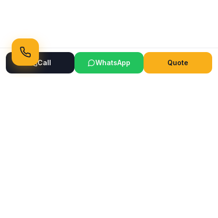
Call
WhatsApp
Quote
Ready to Transform Your Space?
Get a free consultation and quote today
Get Free Consultation
WhatsApp
Call Now