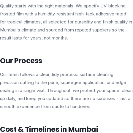
Quality starts with the right materials. We specify UV-blocking
frosted film with a humidity-resistant high-tack adhesive rated
for tropical climates, all selected for durability and finish quality in
Mumbai's climate and sourced from reputed suppliers so the
result lasts for years, not months.
Our Process
Our team follows a clear, tidy process: surface cleaning,
precision cutting to the pane, squeegee application, and edge
sealing in a single visit. Throughout, we protect your space, clean
up daily, and keep you updated so there are no surprises - just a
smooth experience from quote to handover.
Cost & Timelines in Mumbai