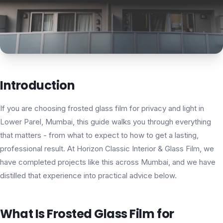
Introduction
If you are choosing frosted glass film for privacy and light in
Lower Parel, Mumbai, this guide walks you through everything
that matters - from what to expect to how to get a lasting,
professional result. At Horizon Classic Interior & Glass Film, we
have completed projects like this across Mumbai, and we have
distilled that experience into practical advice below.
What Is Frosted Glass Film for