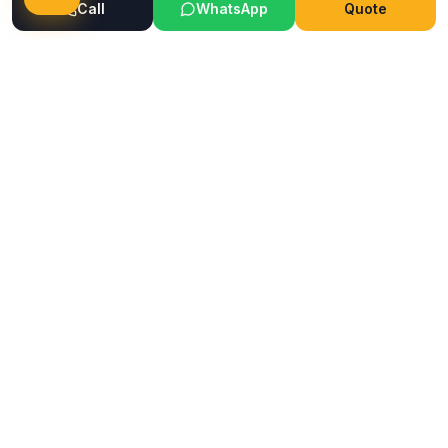
Call
WhatsApp
Quote
Ready to Transform Your Space?
Get a free consultation and quote today
Get Free Consultation
WhatsApp
Call Now
Horizon
Classic
H
INTERIOR & GLASS FILM
Mumbai's trusted interior and glass film service company.
Premium films, wallpapers, ceilings & flooring solutions since