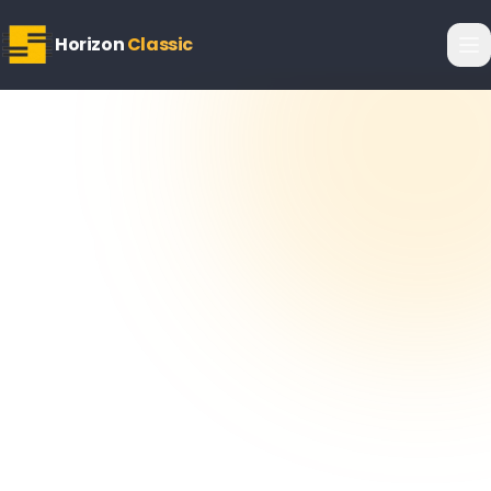
Horizon
Classic