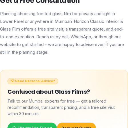
Get a Free Consultation
Planning choosing frosted glass film for privacy and light in
Lower Parel or anywhere in Mumbai? Horizon Classic Interior &
Glass Film offers a free site visit, a transparent quote, and end-
to-end execution. Reach us by call, WhatsApp, or through our
website to get started - we are happy to advise even if you are
still in the planning stage.
💡 Need Personal Advice?
Confused about
Glass Films
?
Talk to our Mumbai experts for free — get a tailored
recommendation, transparent pricing, and a free site visit
within 30 minutes.