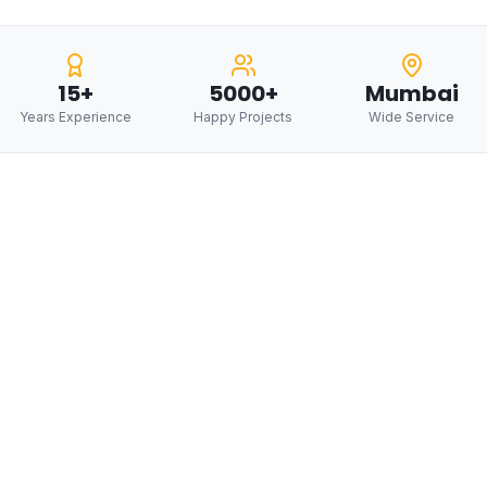
15+
5000+
Mumbai
Years Experience
Happy Projects
Wide Service