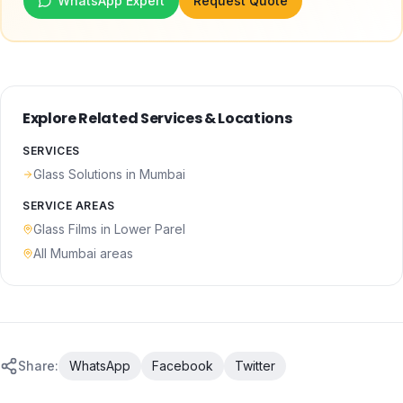
WhatsApp Expert
Request Quote
Explore Related Services & Locations
SERVICES
Glass Solutions
in Mumbai
SERVICE AREAS
Glass Films
in
Lower Parel
All Mumbai areas
Share:
WhatsApp
Facebook
Twitter