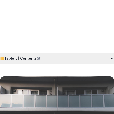
Horizon
Editorial Team
4 June 2026
6
min read
Request Free Quote
Chat on WhatsApp
Table of Contents
(
8
)