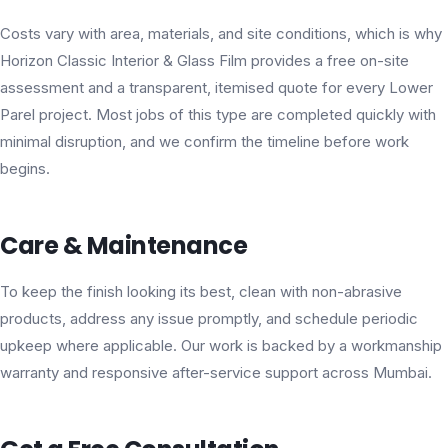
Costs vary with area, materials, and site conditions, which is why
Horizon Classic Interior & Glass Film provides a free on-site
assessment and a transparent, itemised quote for every Lower
Parel project. Most jobs of this type are completed quickly with
minimal disruption, and we confirm the timeline before work
begins.
Care & Maintenance
To keep the finish looking its best, clean with non-abrasive
products, address any issue promptly, and schedule periodic
upkeep where applicable. Our work is backed by a workmanship
warranty and responsive after-service support across Mumbai.