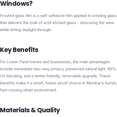
Windows?
Frosted glass film is a self-adhesive film applied to existing glass
that delivers the look of acid-etched glass - obscuring the view
while letting daylight through.
Key Benefits
For Lower Parel homes and businesses, the main advantages
include immediate two-way privacy, preserved natural light, 99%
UV blocking, and a renter-friendly, removable upgrade. These
benefits make it a smart, future-proof choice in Mumbai's humid,
fast-moving urban environment.
Materials & Quality