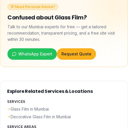
💡 Need Personal Advice?
Confused about
Glass Film
?
Talk to our Mumbai experts for free — get a tailored
recommendation, transparent pricing, and a free site visit
within 30 minutes.
WhatsApp Expert
Request Quote
Explore Related Services & Locations
SERVICES
Glass Film
in Mumbai
Decorative Glass Film
in Mumbai
SERVICE AREAS