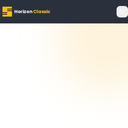
Horizon
Classic
Horizon
Editorial Team
22 February 2026
5
min read