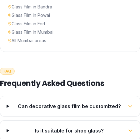
Glass Film
in
Bandra
Glass Film
in
Powai
Glass Film
in
Fort
Glass Film
in
Mumbai
All Mumbai areas
FAQ
Frequently Asked Questions
Can decorative glass film be customized?
Is it suitable for shop glass?