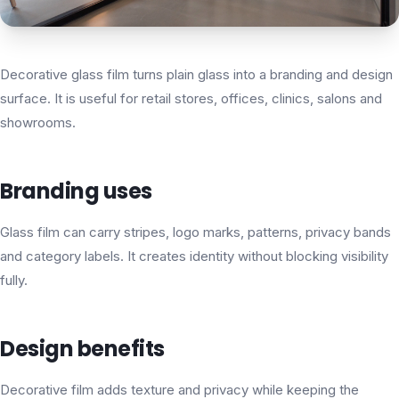
Decorative glass film turns plain glass into a branding and design
surface. It is useful for retail stores, offices, clinics, salons and
showrooms.
Branding uses
Glass film can carry stripes, logo marks, patterns, privacy bands
and category labels. It creates identity without blocking visibility
fully.
Design benefits
Decorative film adds texture and privacy while keeping the