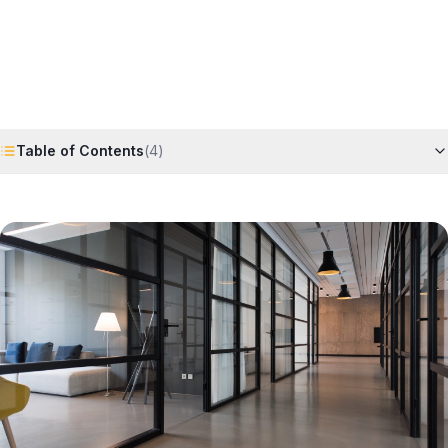
Request Free Quote
Chat on WhatsApp
Table of Contents
(
4
)