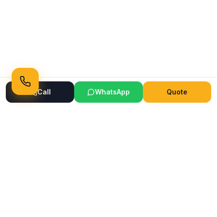
Call
WhatsApp
Quote
Ready to Transform Your Space?
Get a free consultation and quote today
Get Free Consultation
WhatsApp
Call Now