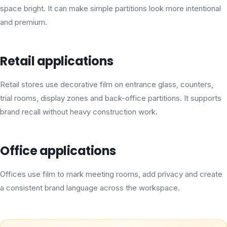
space bright. It can make simple partitions look more intentional
and premium.
Retail applications
Retail stores use decorative film on entrance glass, counters,
trial rooms, display zones and back-office partitions. It supports
brand recall without heavy construction work.
Office applications
Offices use film to mark meeting rooms, add privacy and create
a consistent brand language across the workspace.