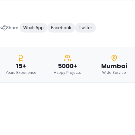
Share:
WhatsApp
Facebook
Twitter
15+
5000+
Mumbai
Years Experience
Happy Projects
Wide Service